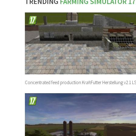
TRENDING
FARMING SIMULATOR 1
Concentrated feed production KraftFutter Herstellung v2.1 L