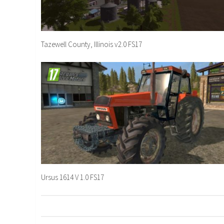
Tazewell County, Illinois v2.0 FS17
Ursus 1614 V 1.0 FS17