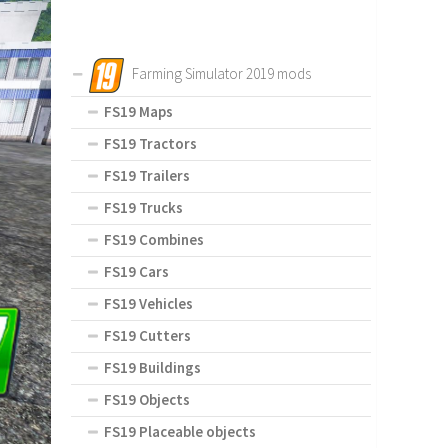
Farming Simulator 2019 mods
FS19 Maps
FS19 Tractors
FS19 Trailers
FS19 Trucks
FS19 Combines
FS19 Cars
FS19 Vehicles
FS19 Cutters
FS19 Buildings
FS19 Objects
FS19 Placeable objects