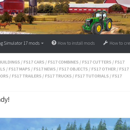
ng Simulator 17 mods
How to install mods
How to cr
BUILDINGS
/
FS17 CARS
/
FS17 COMBINES
/
FS17 CUTTERS
/
FS17
OLS
/
FS17 MAPS
/
FS17 NEWS
/
FS17 OBJECTS
/
FS17 OTHER
/
FS17
TORS
/
FS17 TRAILERS
/
FS17 TRUCKS
/
FS17 TUTORIALS
/
FS17
ady!