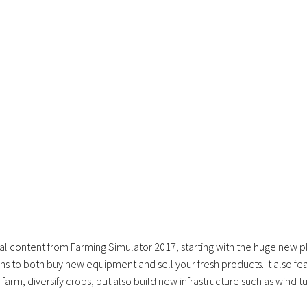
al content from Farming Simulator 2017, starting with the huge new 
s to both buy new equipment and sell your fresh products. It also fe
farm, diversify crops, but also build new infrastructure such as wind t