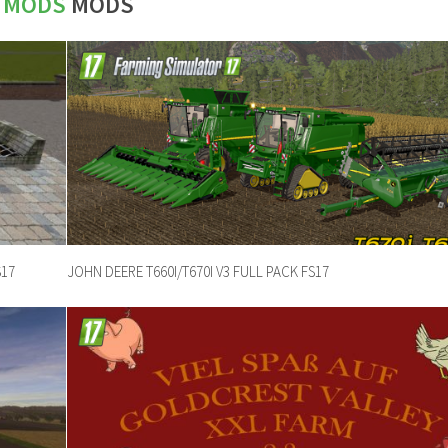
7 MODS
MODS
S17
JOHN DEERE T660I/T670I V3 FULL PACK FS17