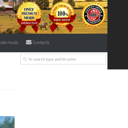
eate mods
Contacts