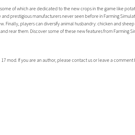
s, some of which are dedicated to the new crops in the game like pota
 and prestigious manufacturers never seen before in Farming Simulat
 Finally, players can diversify animal husbandry: chicken and sheep 
d and rear them. Discover some of these new features from Farming S
S 17 mod. If you are an author, please contact us or leave a comment