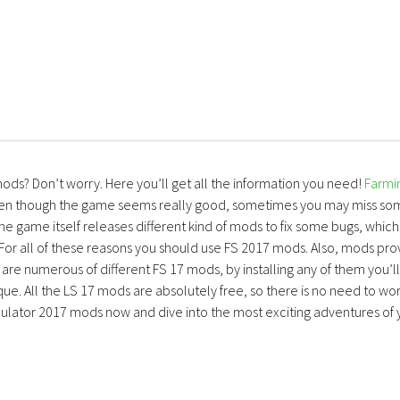
mods? Don’t worry. Here you’ll get all the information you need!
Farmi
ven though the game seems really good, sometimes you may miss so
the game itself releases different kind of mods to fix some bugs, which
 For all of these reasons you should use FS 2017 mods. Also, mods pro
are numerous of different FS 17 mods, by installing any of them you’ll
ue. All the LS 17 mods are absolutely free, so there is no need to wo
lator 2017 mods now and dive into the most exciting adventures of 