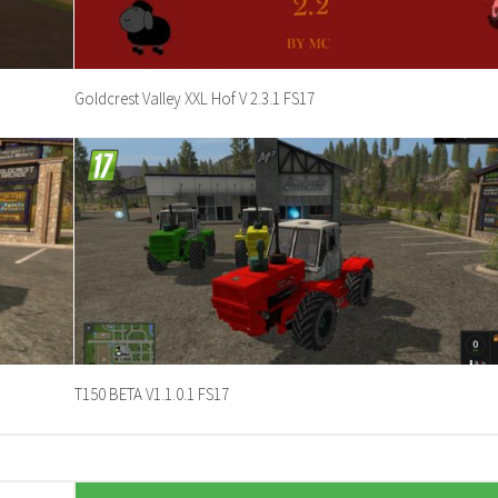
Goldcrest Valley XXL Hof V 2.3.1 FS17
T150 BETA V1.1.0.1 FS17