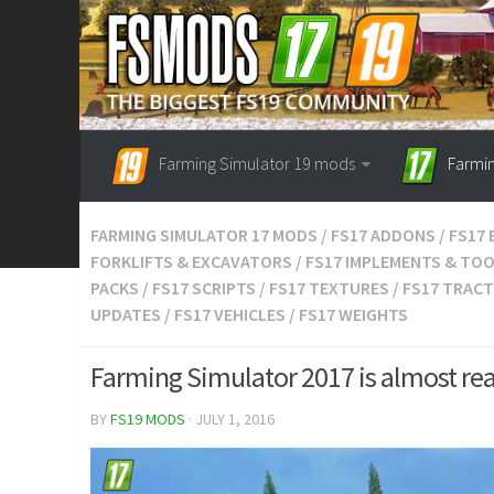
Farming Simulator 19 mods
Farmi
FARMING SIMULATOR 17 MODS
/
FS17 ADDONS
/
FS17 
FORKLIFTS & EXCAVATORS
/
FS17 IMPLEMENTS & TO
PACKS
/
FS17 SCRIPTS
/
FS17 TEXTURES
/
FS17 TRAC
UPDATES
/
FS17 VEHICLES
/
FS17 WEIGHTS
Farming Simulator 2017 is almost re
BY
FS19 MODS
· JULY 1, 2016