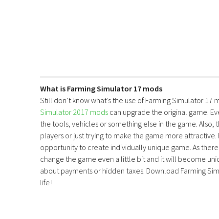
What is Farming Simulator 17 mods
Still don’t know what’s the use of Farming Simulator 17 
Simulator 2017 mods
can upgrade the original game. E
the tools, vehicles or something else in the game. Also, 
players or just trying to make the game more attractive.
opportunity to create individually unique game. As there 
change the game even a little bit and it will become uniq
about payments or hidden taxes. Download Farming Simu
life!