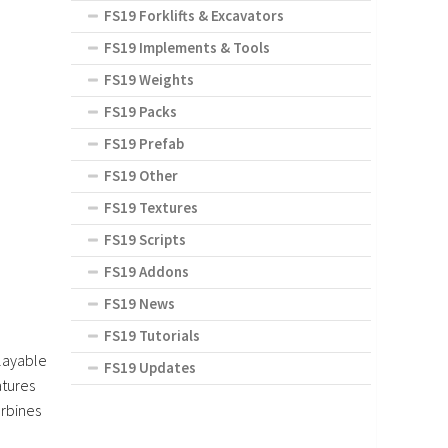
FS19 Forklifts & Excavators
FS19 Implements & Tools
FS19 Weights
FS19 Packs
FS19 Prefab
FS19 Other
FS19 Textures
FS19 Scripts
FS19 Addons
FS19 News
FS19 Tutorials
playable
FS19 Updates
atures
urbines