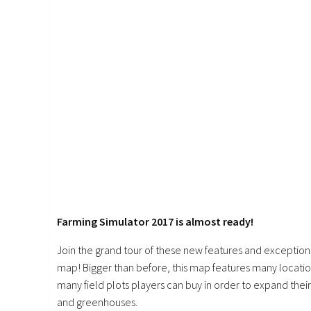
Farming Simulator 2017 is almost ready!
Join the grand tour of these new features and exception
map! Bigger than before, this map features many location
many field plots players can buy in order to expand their 
and greenhouses.