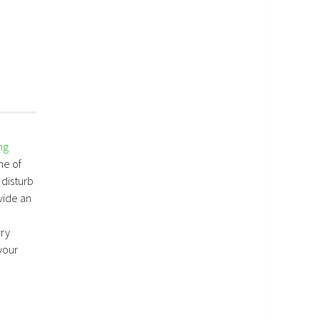
ng
me of
 disturb
vide an
rry
your