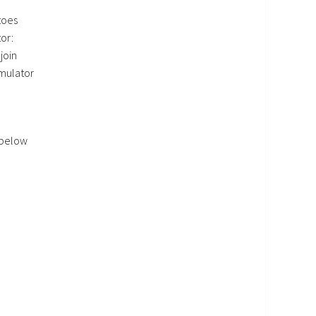
toes
or:
join
imulator
 below