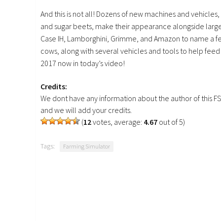
And this is not all! Dozens of new machines and vehicle
and sugar beets, make their appearance alongside large
Case IH, Lamborghini, Grimme, and Amazon to name a few.
cows, along with several vehicles and tools to help fee
2017 now in today’s video!
Credits:
We dont have any information about the author of this F
and we will add your credits.
(
12
votes, average:
4.67
out of 5)
Tags:
Farming Simulator