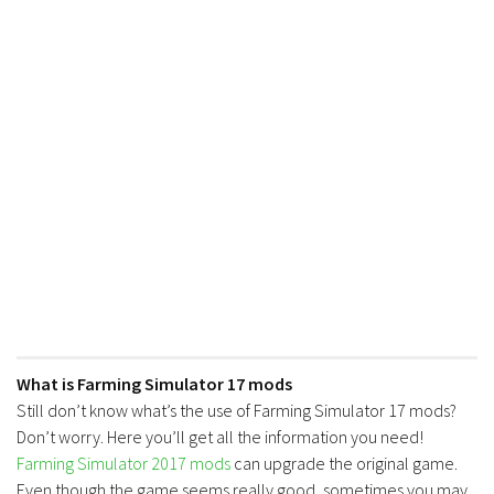
What is Farming Simulator 17 mods
Still don’t know what’s the use of Farming Simulator 17 mods?
Don’t worry. Here you’ll get all the information you need!
Farming Simulator 2017 mods
can upgrade the original game.
Even though the game seems really good, sometimes you may