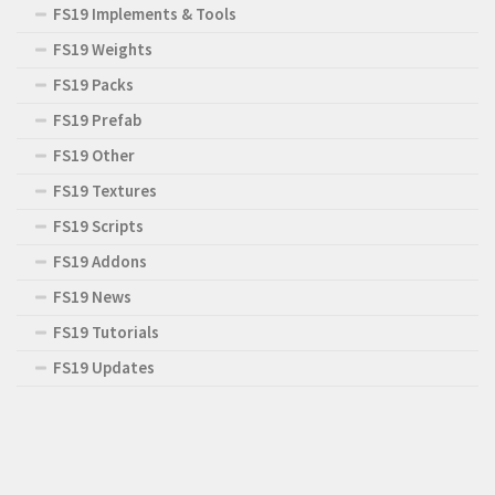
FS19 Implements & Tools
FS19 Weights
FS19 Packs
FS19 Prefab
FS19 Other
FS19 Textures
FS19 Scripts
FS19 Addons
FS19 News
FS19 Tutorials
FS19 Updates