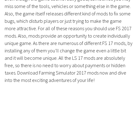
miss some of the tools, vehicles or something else in the game.
Also, the game itself releases different kind of mods to fix some
bugs, which disturb players or just trying to make the game
more attractive. For all of these reasons you should use FS 2017
mods. Also, mods provide an opportunity to create individually
unique game. As there are numerous of different FS 17 mods, by
installing any of them you’ll change the game even a little bit
and it will become unique. All the LS 17 mods are absolutely
free, so there is no need to worry about payments or hidden
taxes. Download Farming Simulator 2017 mods now and dive
into the most exciting adventures of your life!