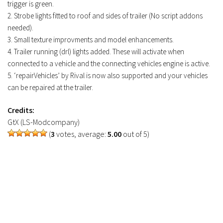
trigger is green.
2. Strobe lights fitted to roof and sides of trailer (No script addons
needed).
3. Small texture improvments and model enhancements.
4. Trailer running (drl) lights added. These will activate when
connected to a vehicle and the connecting vehicles engine is active.
5. ‘repairVehicles’ by Rival is now also supported and your vehicles
can be repaired at the trailer.
Credits:
GtX (LS-Modcompany)
(
3
votes, average:
5.00
out of 5)