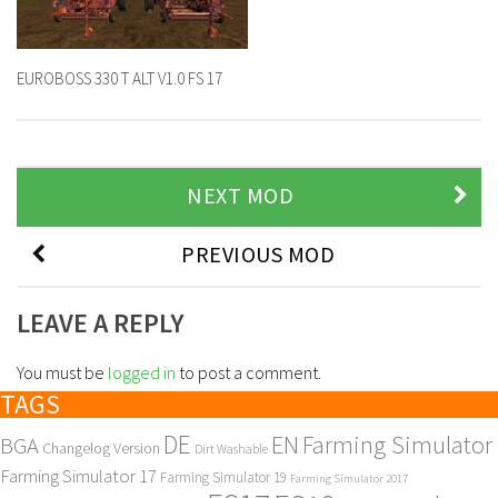
EUROBOSS 330 T ALT V1.0 FS 17
NEXT MOD
PREVIOUS MOD
LEAVE A REPLY
You must be
logged in
to post a comment.
TAGS
DE
EN
Farming Simulator
BGA
Changelog Version
Dirt Washable
Farming Simulator 17
Farming Simulator 19
Farming Simulator 2017