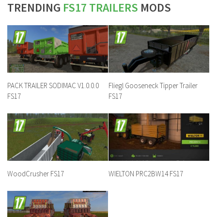
TRENDING
FS17 TRAILERS
MODS
PACK TRAILER SODIMAC V1.0.0.0
Fliegl Gooseneck Tipper Trailer
FS17
FS17
WoodCrusher FS17
WIELTON PRC2BW14 FS17