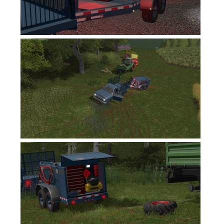
FS17 Forklifts & Excavators
FS17 Implements & Tools
FS17 Packs
FS17 Weights
FS17 Addons
FS17 Scripts
FS17 Prefab
FS17 Textures
FS17 Other
FS17 Tutorials
FS17 Updates
How to install mods
How to create mods