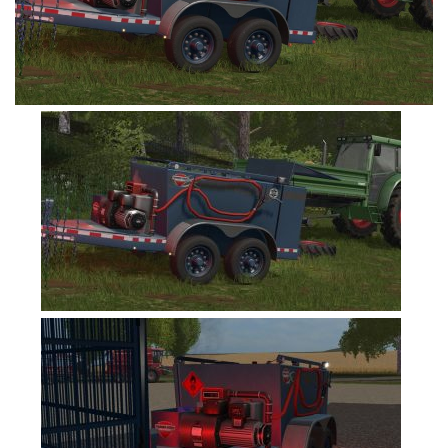
FS19 Tutorials
FS19 Updates
Farming Simulator 17 mods
FS17 Maps
FS17 Tractors
FS17 Trucks
FS17 Combines
FS17 Trailers
FS17 Cutters
FS17 Cars
FS17 Vehicles
FS17 Buildings
FS17 Objects