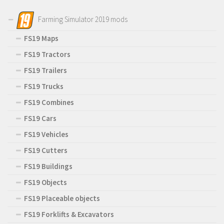
Farming Simulator 2019 mods
FS19 Maps
FS19 Tractors
FS19 Trailers
FS19 Trucks
FS19 Combines
FS19 Cars
FS19 Vehicles
FS19 Cutters
FS19 Buildings
FS19 Objects
FS19 Placeable objects
FS19 Forklifts & Excavators