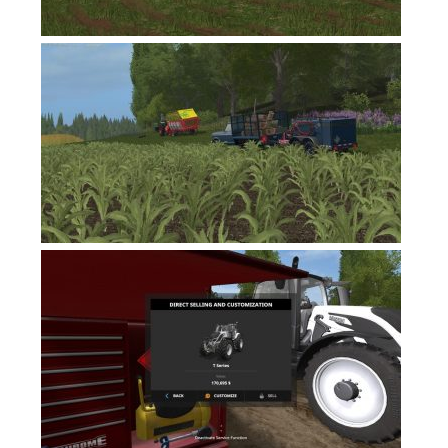
Contacts