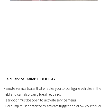
Field Service Trailer 1.1.0.0 FS17
Remote Service trailer that enables you to configure vehicles in the
field and can also carry fuel if required.
Rear door must be open to activate service menu.
Fuel pump must be started to activate trigger and allow you to fuel