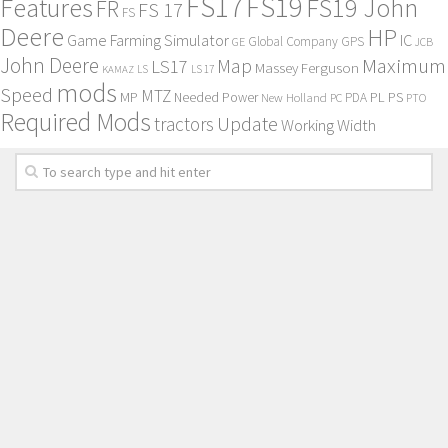
FS17
FS19
Features
FS19 John
FR
FS 17
FS
Deere
HP
Game Farming Simulator
IC
Global Company
GPS
GE
JCB
John Deere
Maximum
Map
LS17
Massey Ferguson
KAMAZ
LS
LS 17
mods
Speed
MTZ
MP
PL
PS
Needed Power
New Holland
PDA
PC
PTO
Required Mods
Update
tractors
Working Width