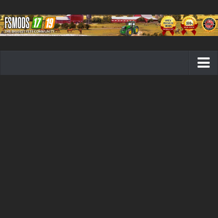
Farming Simulator 19 mods
FS19 Maps
FS19 Tractors
FS19 Trucks
FS19 Combines
FS19 Trailers
FS19 Cutters
FS19 Vehicles