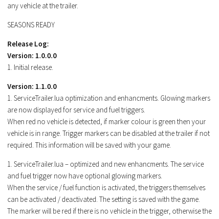
any vehicle at the trailer.
SEASONS READY
Release Log:
Version: 1.0.0.0
1. Initial release.
Version: 1.1.0.0
1. ServiceTrailer.lua optimization and enhancments. Glowing markers
are now displayed for service and fuel triggers.
When red no vehicle is detected, if marker colour is green then your
vehicle is in range. Trigger markers can be disabled at the trailer if not
required. This information will be saved with your game.
1. ServiceTrailer.lua – optimized and new enhancments. The service
and fuel trigger now have optional glowing markers.
When the service / fuel function is activated, the triggers themselves
can be activated / deactivated. The setting is saved with the game.
The marker will be red if there is no vehicle in the trigger, otherwise the