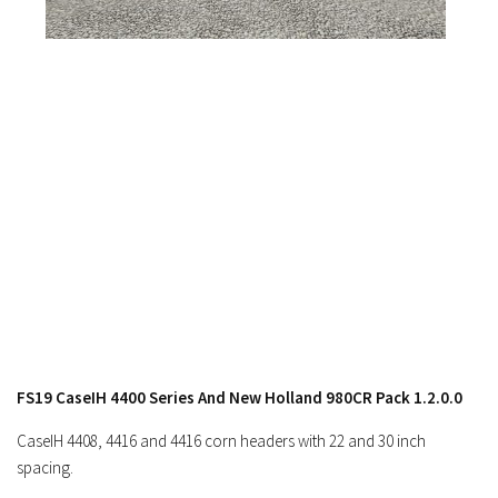
FS19 CaseIH 4400 Series And New Holland 980CR Pack 1.2.0.0
CaseIH 4408, 4416 and 4416 corn headers with 22 and 30 inch
spacing.