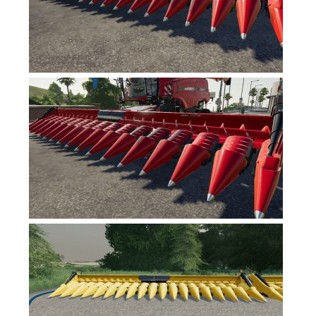
FS17 Forklifts & Excavators
FS17 Implements & Tools
FS17 Packs
FS17 Weights
FS17 Addons
FS17 Scripts
FS17 Prefab
FS17 Textures
FS17 Other
FS17 Tutorials
FS17 Updates
How to install mods
How to create mods