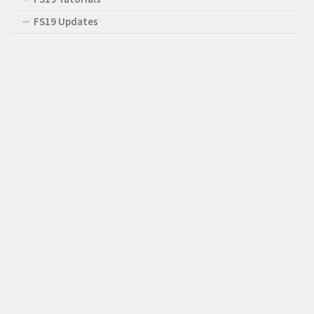
FS19 Updates