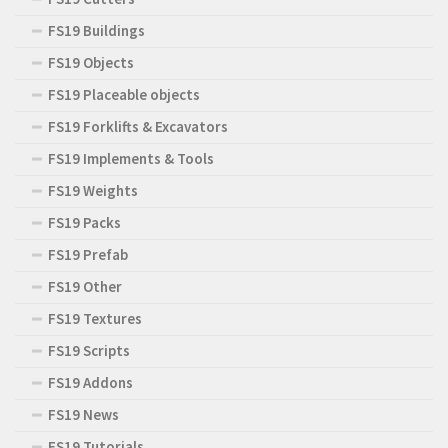
FS19 Buildings
FS19 Objects
FS19 Placeable objects
FS19 Forklifts & Excavators
FS19 Implements & Tools
FS19 Weights
FS19 Packs
FS19 Prefab
FS19 Other
FS19 Textures
FS19 Scripts
FS19 Addons
FS19 News
FS19 Tutorials