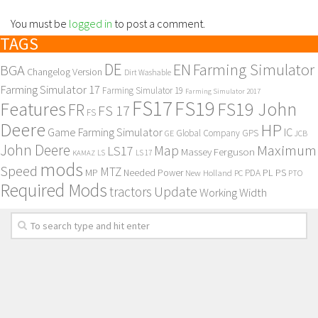
You must be
logged in
to post a comment.
TAGS
DE
EN
Farming Simulator
BGA
Changelog Version
Dirt Washable
Farming Simulator 17
Farming Simulator 19
Farming Simulator 2017
FS17
FS19
Features
FS19 John
FR
FS 17
FS
Deere
HP
Game Farming Simulator
IC
Global Company
GPS
GE
JCB
John Deere
Maximum
Map
LS17
Massey Ferguson
KAMAZ
LS
LS 17
mods
Speed
MTZ
MP
PL
PS
Needed Power
New Holland
PDA
PC
PTO
Required Mods
Update
tractors
Working Width