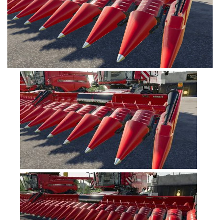
FS19 Tutorials
FS19 Updates
Farming Simulator 17 mods
FS17 Maps
FS17 Tractors
FS17 Trucks
FS17 Combines
FS17 Trailers
FS17 Cutters
FS17 Cars
FS17 Vehicles
FS17 Buildings
FS17 Objects