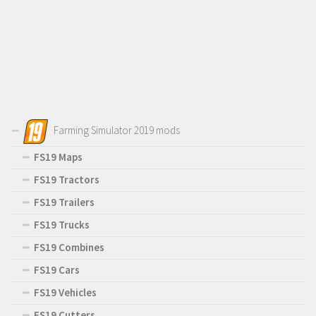
Farming Simulator 2019 mods
FS19 Maps
FS19 Tractors
FS19 Trailers
FS19 Trucks
FS19 Combines
FS19 Cars
FS19 Vehicles
FS19 Cutters