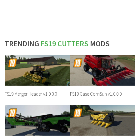
TRENDING
FS19 CUTTERS
MODS
FS19 Merger Header v1.0.0.0
FS19 Case CornSun v1.0.0.0