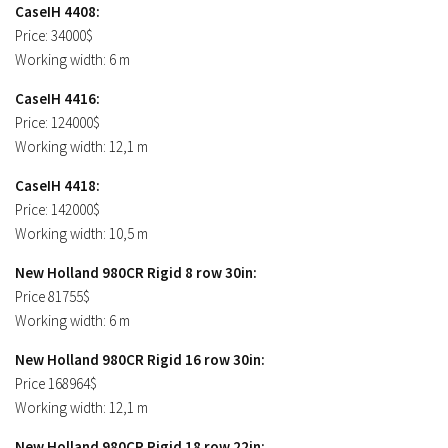
CaseIH 4408:
Price: 34000$
Working width: 6 m
CaseIH 4416:
Price: 124000$
Working width: 12,1 m
CaseIH 4418:
Price: 142000$
Working width: 10,5 m
New Holland 980CR Rigid 8 row 30in:
Price 81755$
Working width: 6 m
New Holland 980CR Rigid 16 row 30in:
Price 168964$
Working width: 12,1 m
New Holland 980CR Rigid 18 row 22in: