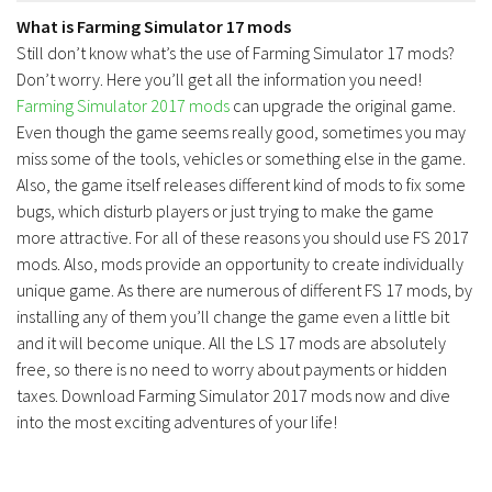
What is Farming Simulator 17 mods
Still don’t know what’s the use of Farming Simulator 17 mods?
Don’t worry. Here you’ll get all the information you need!
Farming Simulator 2017 mods
can upgrade the original game.
Even though the game seems really good, sometimes you may
miss some of the tools, vehicles or something else in the game.
Also, the game itself releases different kind of mods to fix some
bugs, which disturb players or just trying to make the game
more attractive. For all of these reasons you should use FS 2017
mods. Also, mods provide an opportunity to create individually
unique game. As there are numerous of different FS 17 mods, by
installing any of them you’ll change the game even a little bit
and it will become unique. All the LS 17 mods are absolutely
free, so there is no need to worry about payments or hidden
taxes. Download Farming Simulator 2017 mods now and dive
into the most exciting adventures of your life!