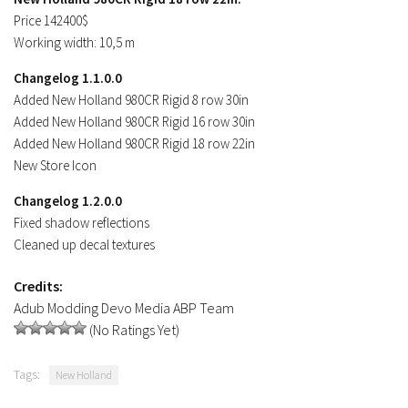
Price 142400$
Working width: 10,5 m
Changelog 1.1.0.0
Added New Holland 980CR Rigid 8 row 30in
Added New Holland 980CR Rigid 16 row 30in
Added New Holland 980CR Rigid 18 row 22in
New Store Icon
Changelog 1.2.0.0
Fixed shadow reflections
Cleaned up decal textures
Credits:
Adub Modding Devo Media ABP Team
(No Ratings Yet)
Tags:
New Holland