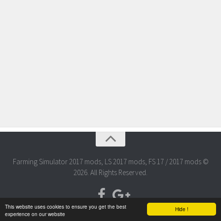
Farming Simulator 2017 mods, LS 2017 mods, FS 17 / 2017 mods ©
2026. All Rights Reserved.
This website uses cookies to ensure you get the best
Hide !
experience on our website