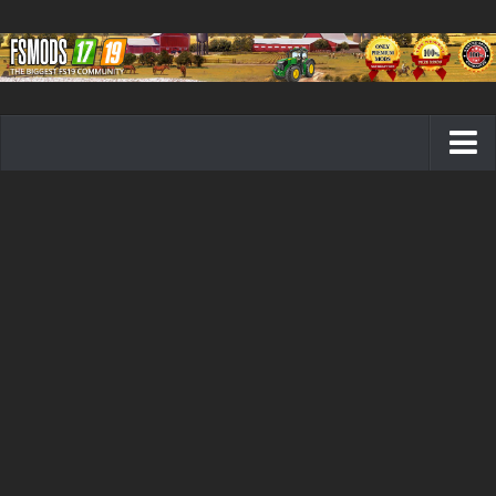
Farming Simulator 19 mods
FS19 Maps
FS19 Tractors
FS19 Trucks
FS19 Combines
FS19 Trailers
FS19 Cutters
FS19 Vehicles