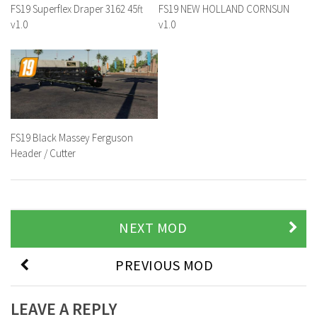
FS19 Superflex Draper 3162 45ft
FS19 NEW HOLLAND CORNSUN
v1.0
v1.0
FS19 Black Massey Ferguson
Header / Cutter
NEXT MOD
PREVIOUS MOD
LEAVE A REPLY