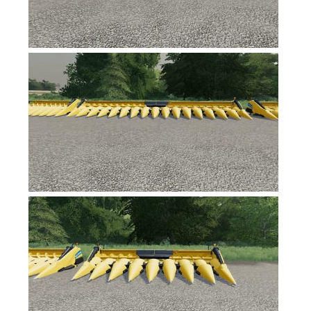
Contacts