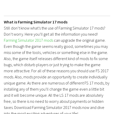
What is Farming Simulator 17 mods
Still don’t know what’s the use of Farming Simulator 17 mods?
Don’t worry. Here you’ll get all the information you need!
Farming Simulator 2017 mods
can upgrade the original game.
Even though the game seems really good, sometimes you may
miss some of the tools, vehicles or something else in the game.
Also, the game itself releases different kind of mods to fix some
bugs, which disturb players or just trying to make the game
more attractive. For all of these reasons you should use FS 2017
mods. Also, mods provide an opportunity to create individually
unique game. As there are numerous of different FS 17 mods, by
installing any of them you’ll change the game even a little bit
and it will become unique. All the LS 17 mods are absolutely
free, so there is no need to worry about payments or hidden
taxes. Download Farming Simulator 2017 mods now and dive
into the most exciting adventures of your life!