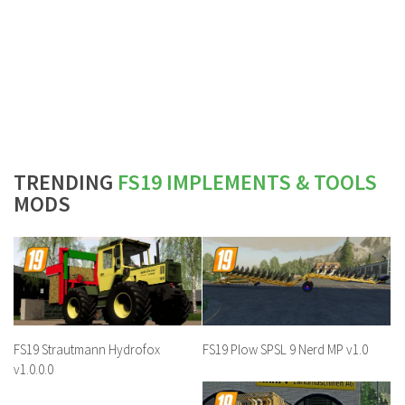
TRENDING
FS19 IMPLEMENTS & TOOLS
MODS
FS19 Strautmann Hydrofox
FS19 Plow SPSL 9 Nerd MP v1.0
v1.0.0.0