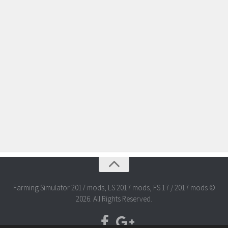
Farming Simulator 2017 mods, LS 2017 mods, FS 17 / 2017 mods ©
2026. All Rights Reserved.