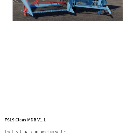
FS17 Forklifts & Excavators
FS17 Implements & Tools
FS17 Packs
FS17 Weights
FS17 Addons
FS17 Scripts
FS17 Prefab
FS17 Textures
FS17 Other
FS17 Tutorials
FS17 Updates
How to install mods
FS19 Claas MDB V1.1
How to create mods
The first Claas combine harvester.