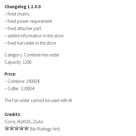
Contacts
Changelog 1.1.0.0
– fixed chains
– fixed power requirement
– fixed attacher part
– added information in the store
– fixed harvester in the store
Category: Combine Harvester
Capacity: 1200
Price:
– Combine: 19000 €
– Cutter: 11000 €
The harvester cannot be used with AI.
Credits:
Consi, Matt26, Ziuta
(No Ratings Yet)