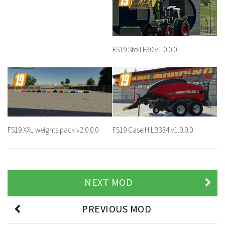
FS19 Stoll F30 v1.0.0.0
FS19 XXL weights pack v2.0.0.0
FS19 CaseIH LB334 v1.0.0.0
NEXT MOD
PREVIOUS MOD