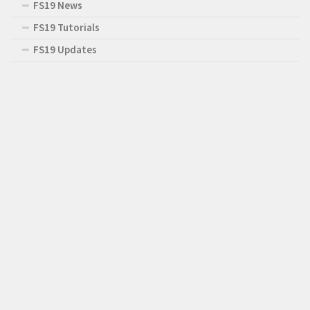
FS19 News
FS19 Tutorials
FS19 Updates