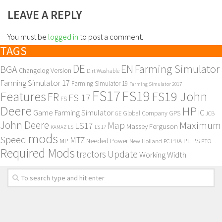
LEAVE A REPLY
You must be
logged in
to post a comment.
TAGS
DE
EN
Farming Simulator
BGA
Changelog Version
Dirt Washable
Farming Simulator 17
Farming Simulator 19
Farming Simulator 2017
FS17
FS19
Features
FS19 John
FR
FS 17
FS
Deere
HP
Game Farming Simulator
IC
Global Company
GPS
GE
JCB
John Deere
Maximum
Map
LS17
Massey Ferguson
KAMAZ
LS
LS 17
mods
Speed
MTZ
MP
PL
PS
Needed Power
New Holland
PDA
PC
PTO
Required Mods
Update
tractors
Working Width