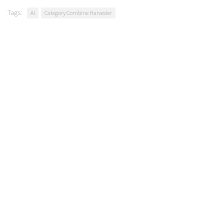
Tags:
AI
Category Combine Harvester