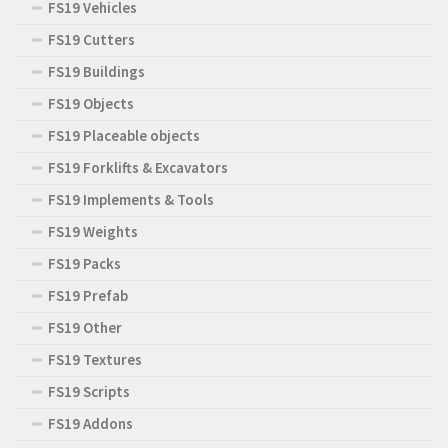
FS19 Vehicles
FS19 Cutters
FS19 Buildings
FS19 Objects
FS19 Placeable objects
FS19 Forklifts & Excavators
FS19 Implements & Tools
FS19 Weights
FS19 Packs
FS19 Prefab
FS19 Other
FS19 Textures
FS19 Scripts
FS19 Addons