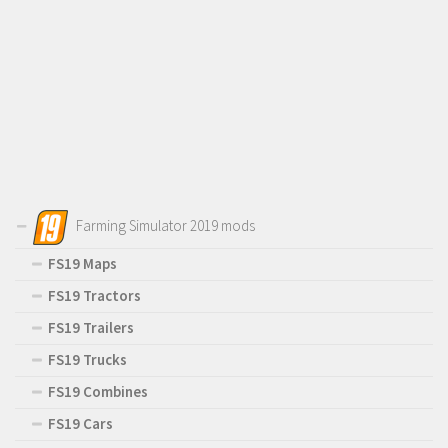
Farming Simulator 2019 mods
FS19 Maps
FS19 Tractors
FS19 Trailers
FS19 Trucks
FS19 Combines
FS19 Cars