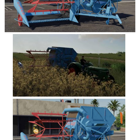
FS19 Tutorials
FS19 Updates
Farming Simulator 17 mods
FS17 Maps
FS17 Tractors
FS17 Trucks
FS17 Combines
FS17 Trailers
FS17 Cutters
FS17 Cars
FS17 Vehicles
FS17 Buildings
FS17 Objects