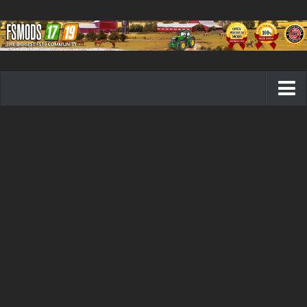
Farming Simulator 19 mods
FS19 Maps
FS19 Tractors
FS19 Trucks
FS19 Combines
FS19 Trailers
FS19 Cutters
FS19 Vehicles