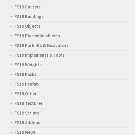
FS19 Cutters
FS19 Buildings
FS19 Objects
FS19 Placeable objects
FS19 Forklifts & Excavators
FS19 Implements & Tools
FS19 Weights
FS19 Packs
FS19 Prefab
FS19 Other
FS19 Textures
FS19 Scripts
FS19 Addons
FS19 News