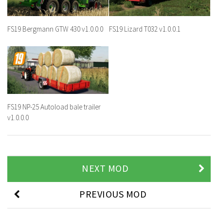
FS19 Bergmann GTW 430 v1.0.0.0
FS19 Lizard T032 v1.0.0.1
FS19 NP-25 Autoload bale trailer
v1.0.0.0
NEXT MOD
PREVIOUS MOD