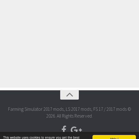
Farming Simulator 2017 mods, LS 2017 mods, FS 17 / 2017 mods ©
2026. All Rights Reserved.
This website uses cookies to ensure you get the best
Hide !