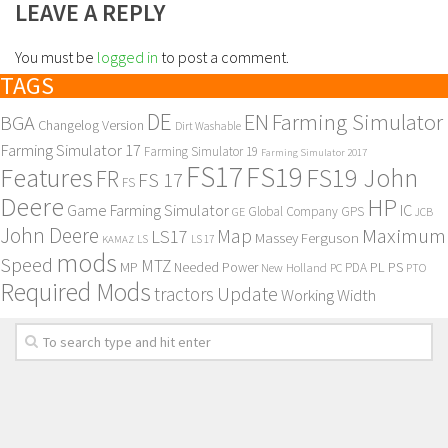
LEAVE A REPLY
You must be
logged in
to post a comment.
TAGS
DE
EN
Farming Simulator
BGA
Changelog Version
Dirt Washable
Farming Simulator 17
Farming Simulator 19
Farming Simulator 2017
FS17
FS19
Features
FS19 John
FR
FS 17
FS
Deere
HP
Game Farming Simulator
IC
Global Company
GPS
GE
JCB
John Deere
Maximum
Map
LS17
Massey Ferguson
KAMAZ
LS
LS 17
mods
Speed
MTZ
MP
PL
PS
Needed Power
New Holland
PDA
PC
PTO
Required Mods
Update
tractors
Working Width