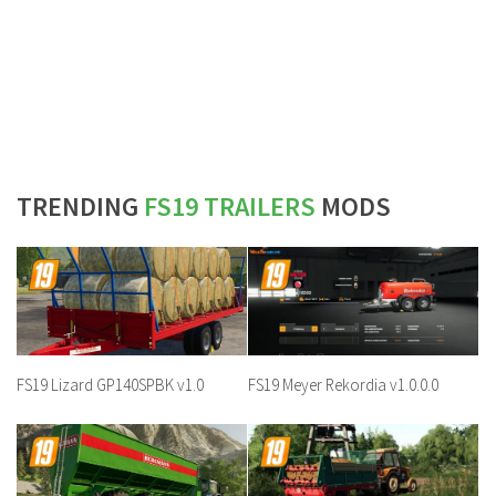
TRENDING
FS19 TRAILERS
MODS
FS19 Lizard GP140SPBK v1.0
FS19 Meyer Rekordia v1.0.0.0