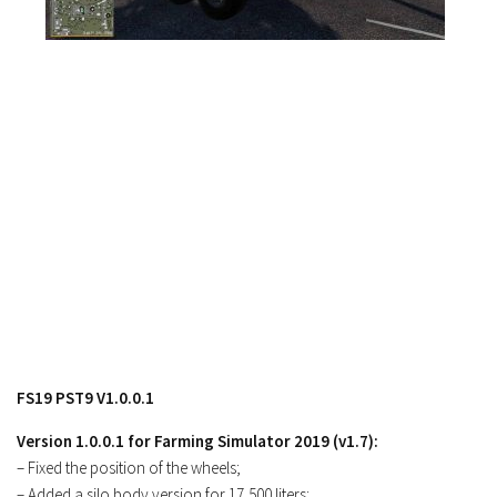
FS17 Objects
FS17 Forklifts & Excavators
FS17 Implements & Tools
FS17 Packs
FS17 Weights
FS17 Addons
FS17 Scripts
FS17 Prefab
FS17 Textures
FS17 Other
FS17 Tutorials
FS19 PST9 V1.0.0.1
FS17 Updates
Version 1.0.0.1 for Farming Simulator 2019 (v1.7):
How to install mods
– Fixed the position of the wheels;
How to create mods
– Added a silo body version for 17,500 liters;