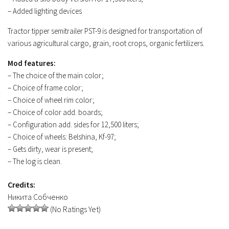
– Added lighting devices
Contacts
Tractor tipper semitrailer PST-9 is designed for transportation of
various agricultural cargo, grain, root crops, organic fertilizers.
Mod features:
– The choice of the main color;
– Choice of frame color;
– Choice of wheel rim color;
– Choice of color add. boards;
– Configuration add. sides for 12,500 liters;
– Choice of wheels: Belshina, Kf-97;
– Gets dirty, wear is present;
– The log is clean.
Credits:
Никита Собченко
(No Ratings Yet)