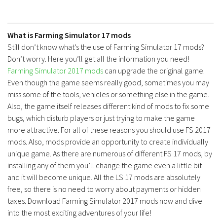
What is Farming Simulator 17 mods
Still don’t know what’s the use of Farming Simulator 17 mods?
Don’t worry. Here you’ll get all the information you need!
Farming Simulator 2017 mods
can upgrade the original game.
Even though the game seems really good, sometimes you may
miss some of the tools, vehicles or something else in the game.
Also, the game itself releases different kind of mods to fix some
bugs, which disturb players or just trying to make the game
more attractive. For all of these reasons you should use FS 2017
mods. Also, mods provide an opportunity to create individually
unique game. As there are numerous of different FS 17 mods, by
installing any of them you’ll change the game even a little bit
and it will become unique. All the LS 17 mods are absolutely
free, so there is no need to worry about payments or hidden
taxes. Download Farming Simulator 2017 mods now and dive
into the most exciting adventures of your life!