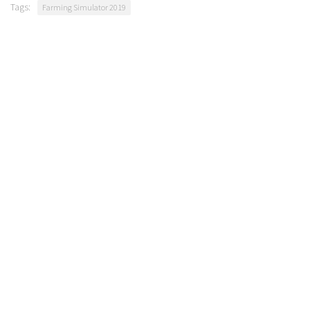
Tags:
Farming Simulator 2019