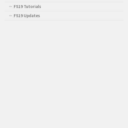
FS19 Tutorials
FS19 Updates