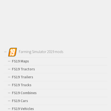
Farming Simulator 2019 mods
FS19 Maps
FS19 Tractors
FS19 Trailers
FS19 Trucks
FS19 Combines
FS19 Cars
FS19 Vehicles