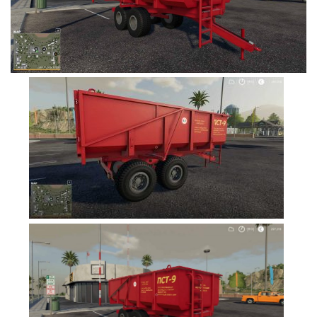
FS19 Cars
FS19 Buildings
FS19 Objects
FS19 Forklifts & Excavators
FS19 Implements & Tools
FS19 Placeable objects
FS19 Other
FS19 Packs
FS19 Weights
FS19 Prefab
FS19 Scripts
FS19 Addons
FS19 Textures