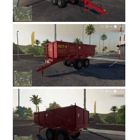
FS19 News
FS19 Tutorials
FS19 Updates
Farming Simulator 17 mods
FS17 Maps
FS17 Tractors
FS17 Trucks
FS17 Combines
FS17 Trailers
FS17 Cutters
FS17 Cars
FS17 Vehicles
FS17 Buildings