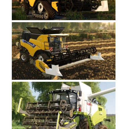
FS17 Forklifts & Excavators
FS17 Implements & Tools
FS17 Packs
FS17 Weights
FS17 Addons
FS17 Scripts
FS17 Prefab
FS17 Textures
FS17 Other
FS17 Tutorials
FS17 Updates
How to install mods
How to create mods