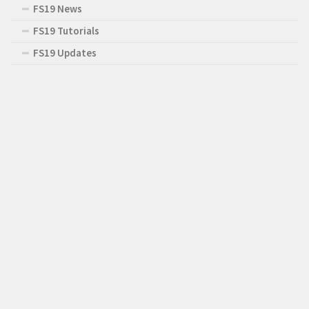
FS19 News
FS19 Tutorials
FS19 Updates