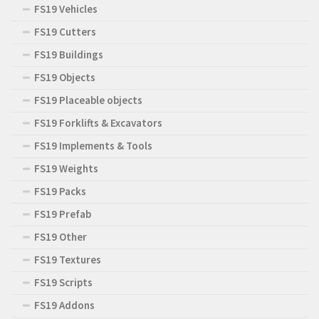
FS19 Vehicles
FS19 Cutters
FS19 Buildings
FS19 Objects
FS19 Placeable objects
FS19 Forklifts & Excavators
FS19 Implements & Tools
FS19 Weights
FS19 Packs
FS19 Prefab
FS19 Other
FS19 Textures
FS19 Scripts
FS19 Addons