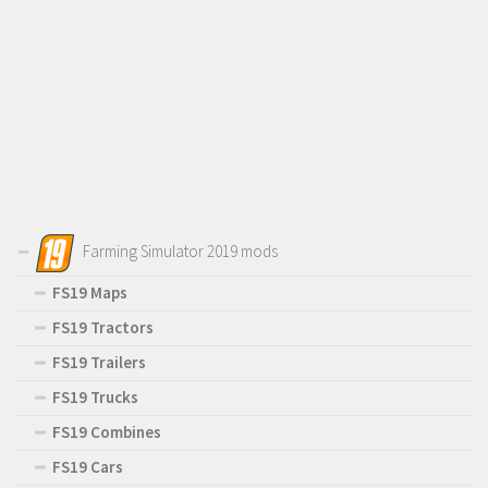
Farming Simulator 2019 mods
FS19 Maps
FS19 Tractors
FS19 Trailers
FS19 Trucks
FS19 Combines
FS19 Cars