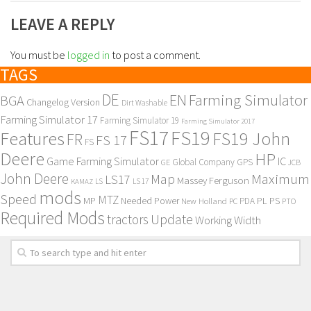
LEAVE A REPLY
You must be
logged in
to post a comment.
TAGS
DE
EN
Farming Simulator
BGA
Changelog Version
Dirt Washable
Farming Simulator 17
Farming Simulator 19
Farming Simulator 2017
FS17
FS19
Features
FS19 John
FR
FS 17
FS
Deere
HP
Game Farming Simulator
IC
Global Company
GPS
GE
JCB
John Deere
Maximum
Map
LS17
Massey Ferguson
KAMAZ
LS
LS 17
mods
Speed
MTZ
MP
PL
PS
Needed Power
New Holland
PDA
PC
PTO
Required Mods
Update
tractors
Working Width