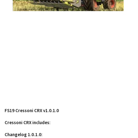
Contacts
FS19 Cressoni CRX v1.0.1.0
Cressoni CRX includes:
Changelog 1.0.1.0: