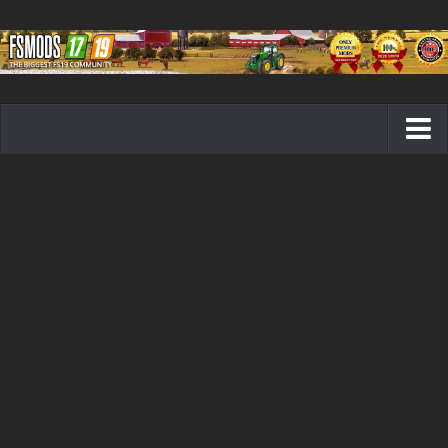
Farming Simulator 19 mods
FS19 Maps
FS19 Tractors
FS19 Trucks
FS19 Combines
FS19 Trailers
FS19 Cutters
FS19 Vehicles