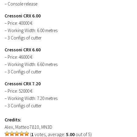
– Console release
Cressoni CRX 6.00
– Price: 40000 €
– Working Width: 6.00 metres
– 3 Configs of cutter
Cressoni CRX 6.60
– Price: 46000 €
– Working Width: 6.60 metres
– 3 Configs of cutter
Cressoni CRX 7.20
– Price: 52000 €
– Working Width: 7.20 metres
– 3 Configs of cutter
Credits:
Alex, Matteo7810, MN3D
(
1
votes, average:
5.00
out of 5)