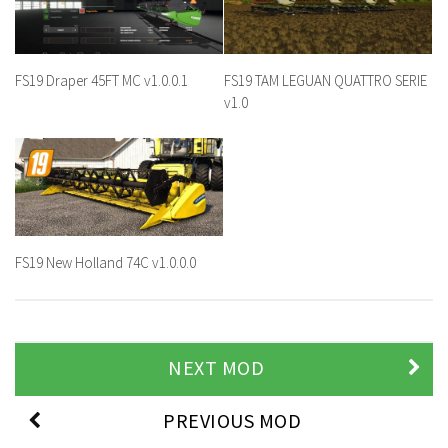
FS19 Draper 45FT MC v1.0.0.1
FS19 TAM LEGUAN QUATTRO SERIE
v1.0
FS19 New Holland 74C v1.0.0.0
NEXT MOD
PREVIOUS MOD