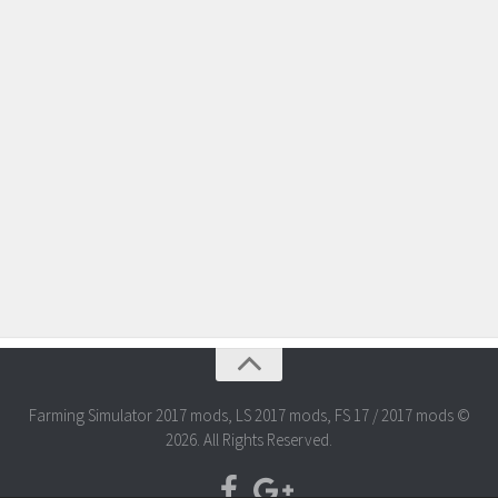
Farming Simulator 2017 mods, LS 2017 mods, FS 17 / 2017 mods ©
2026. All Rights Reserved.