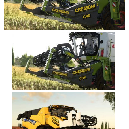
FS19 Tutorials
FS19 Updates
Farming Simulator 17 mods
FS17 Maps
FS17 Tractors
FS17 Trucks
FS17 Combines
FS17 Trailers
FS17 Cutters
FS17 Cars
FS17 Vehicles
FS17 Buildings
FS17 Objects