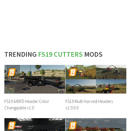
TRENDING
FS19 CUTTERS
MODS
FS19 645FD Header Color
FS19 Multi Harvest Headers
Changeable v1.0
v1.0.0.0