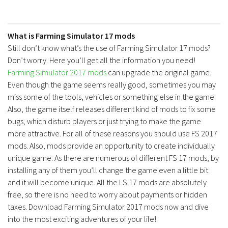
What is Farming Simulator 17 mods
Still don’t know what’s the use of Farming Simulator 17 mods?
Don’t worry. Here you’ll get all the information you need!
Farming Simulator 2017 mods
can upgrade the original game.
Even though the game seems really good, sometimes you may
miss some of the tools, vehicles or something else in the game.
Also, the game itself releases different kind of mods to fix some
bugs, which disturb players or just trying to make the game
more attractive. For all of these reasons you should use FS 2017
mods. Also, mods provide an opportunity to create individually
unique game. As there are numerous of different FS 17 mods, by
installing any of them you’ll change the game even a little bit
and it will become unique. All the LS 17 mods are absolutely
free, so there is no need to worry about payments or hidden
taxes. Download Farming Simulator 2017 mods now and dive
into the most exciting adventures of your life!