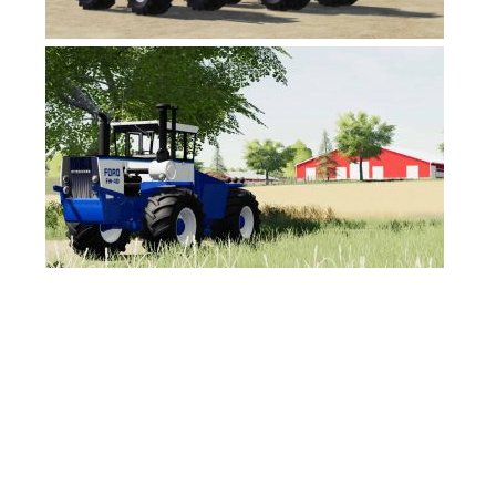
FS17 Objects
FS17 Forklifts & Excavators
FS17 Implements & Tools
FS17 Packs
FS17 Weights
FS17 Addons
FS17 Scripts
FS17 Prefab
FS17 Textures
FS17 Other
FS17 Tutorials
FS17 Updates
How to install mods
How to create mods