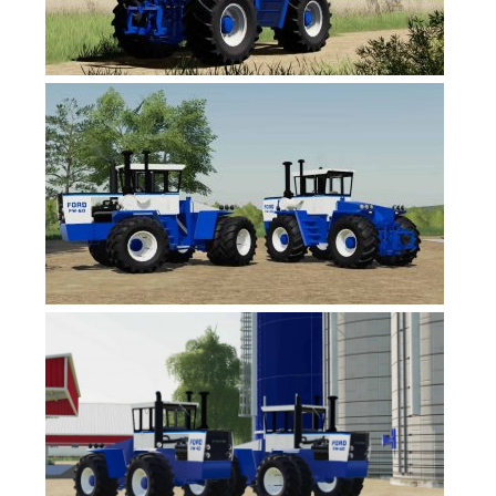
FS19 News
FS19 Tutorials
FS19 Updates
Farming Simulator 17 mods
FS17 Maps
FS17 Tractors
FS17 Trucks
FS17 Combines
FS17 Trailers
FS17 Cutters
FS17 Cars
FS17 Vehicles
FS17 Buildings