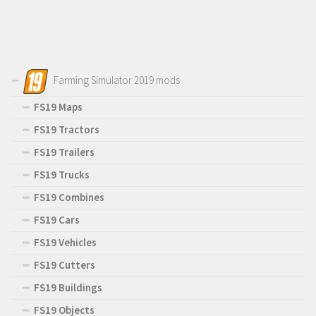
Farming Simulator 2019 mods
FS19 Maps
FS19 Tractors
FS19 Trailers
FS19 Trucks
FS19 Combines
FS19 Cars
FS19 Vehicles
FS19 Cutters
FS19 Buildings
FS19 Objects