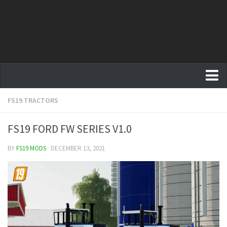
FS19 TRACTORS
Farming Simulator 19 mods
FS19 Maps
FS19 FORD FW SERIES V1.0
FS19 Tractors
BY
FS19 MODS
· DECEMBER 13, 2021
FS19 Trucks
FS19 Combines
FS19 Trailers
FS19 Cutters
FS19 Vehicles