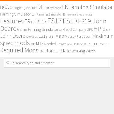
DE
EN
Farming Simulator
BGA
Changelog Version
Dirt Washable
Farming Simulator 17
Farming Simulator 19
Farming Simulator 2017
FS17
FS19
Features
FS19 John
FR
FS 17
FS
Deere
HP
Game Farming Simulator
IC
Global Company
GPS
GE
JCB
John Deere
Maximum
Map
LS17
Massey Ferguson
KAMAZ
LS
LS 17
mods
Speed
MTZ
MP
PL
PS
Needed Power
New Holland
PDA
PC
PTO
Required Mods
Update
tractors
Working Width