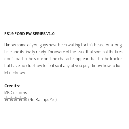
Contacts
FS19 FORD FW SERIES V1.0
I know some of you guys have been waiting for this beast for a long
time and its finally ready. I’m aware of the issue that some of the tires
don’t load in the store and the character appears bald in the tractor
but have no clue how to fix it so if any of you guys know how to fix it
let me know
Credits:
MK Customs
(No Ratings Yet)