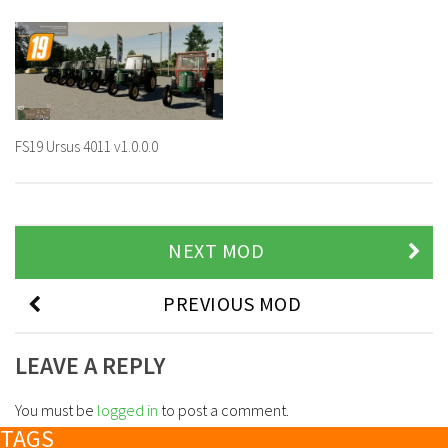
FS19 Ursus 4011 v1.0.0.0
NEXT MOD
PREVIOUS MOD
LEAVE A REPLY
You must be
logged in
to post a comment.
TAGS