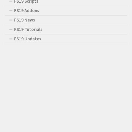
FS19 Scripts
FS19 Addons
FS19 News
FS19 Tutorials
FS19 Updates