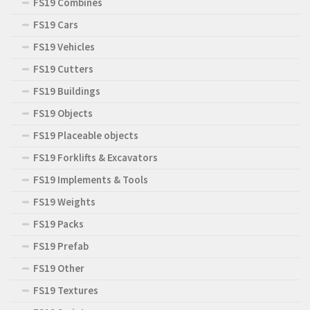
FS19 Combines
FS19 Cars
FS19 Vehicles
FS19 Cutters
FS19 Buildings
FS19 Objects
FS19 Placeable objects
FS19 Forklifts & Excavators
FS19 Implements & Tools
FS19 Weights
FS19 Packs
FS19 Prefab
FS19 Other
FS19 Textures