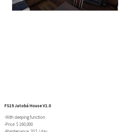
Contacts
FS19 Jatobá House V1.0
-With sleeping function
-Price: $ 160,000
-Maintenance: 20 $ / day