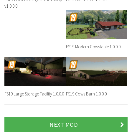
v1.0.0.0
FS19 Modern Cowstable 1.0.0.0
FS19 Large Storage Facility 1.0.0.0
FS19 Cows Barn 1.0.0.0
NEXT MOD