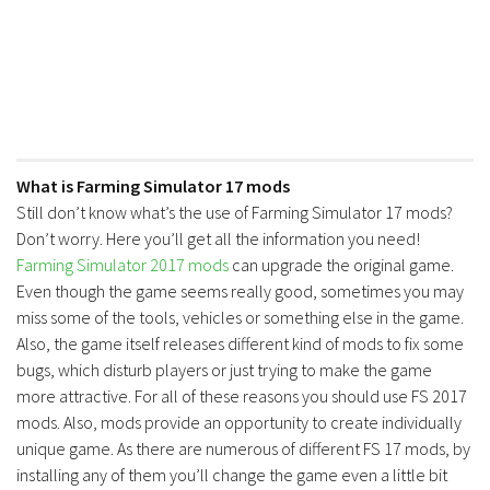
What is Farming Simulator 17 mods
Still don’t know what’s the use of Farming Simulator 17 mods?
Don’t worry. Here you’ll get all the information you need!
Farming Simulator 2017 mods
can upgrade the original game.
Even though the game seems really good, sometimes you may
miss some of the tools, vehicles or something else in the game.
Also, the game itself releases different kind of mods to fix some
bugs, which disturb players or just trying to make the game
more attractive. For all of these reasons you should use FS 2017
mods. Also, mods provide an opportunity to create individually
unique game. As there are numerous of different FS 17 mods, by
installing any of them you’ll change the game even a little bit