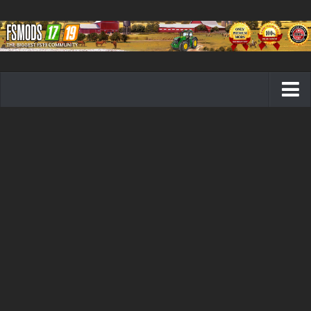
Farming Simulator 19 mods
FS19 Maps
FS19 Tractors
FS19 Trucks
FS19 Combines
FS19 Trailers
FS19 Cutters
FS19 Vehicles