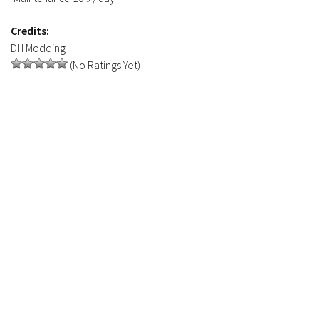
Credits:
DH Modding
(No Ratings Yet)