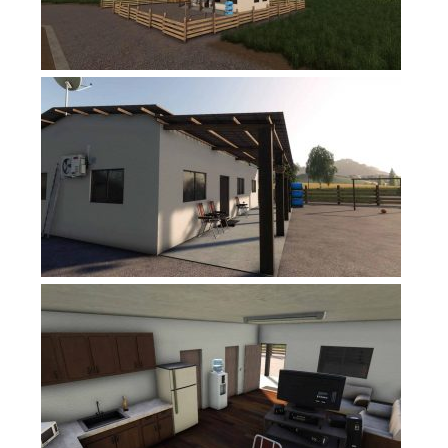
FS17 Forklifts & Excavators
FS17 Implements & Tools
FS17 Packs
FS17 Weights
FS17 Addons
FS17 Scripts
FS17 Prefab
FS17 Textures
FS17 Other
FS17 Tutorials
FS17 Updates
How to install mods
How to create mods