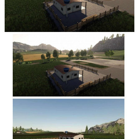
FS19 Tutorials
FS19 Updates
Farming Simulator 17 mods
FS17 Maps
FS17 Tractors
FS17 Trucks
FS17 Combines
FS17 Trailers
FS17 Cutters
FS17 Cars
FS17 Vehicles
FS17 Buildings
FS17 Objects