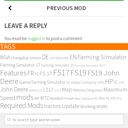
PREVIOUS MOD
LEAVE A REPLY
You must be
logged in
to post a comment.
TAGS
DE
EN
Farming Simulator
BGA
Changelog Version
Dirt Washable
Farming Simulator 17
Farming Simulator 19
Farming Simulator 2017
FS17
FS19
Features
FS19 John
FR
FS 17
FS
Deere
HP
Game Farming Simulator
IC
Global Company
GPS
GE
JCB
John Deere
Maximum
Map
LS17
Massey Ferguson
KAMAZ
LS
LS 17
mods
Speed
MTZ
MP
PL
PS
Needed Power
New Holland
PDA
PC
PTO
Required Mods
Update
tractors
Working Width