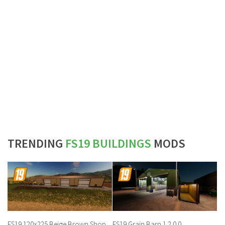
TRENDING
FS19 BUILDINGS
MODS
FS19 120×225 Beige Brown Shop
FS19 Grain Barn 1.2.0.0