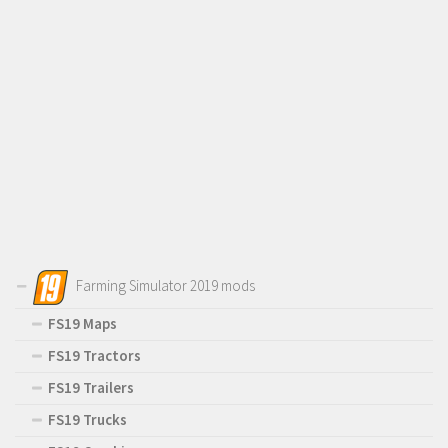
Farming Simulator 2019 mods
FS19 Maps
FS19 Tractors
FS19 Trailers
FS19 Trucks