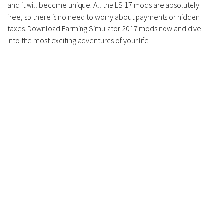
and it will become unique. All the LS 17 mods are absolutely
free, so there is no need to worry about payments or hidden
taxes. Download Farming Simulator 2017 mods now and dive
into the most exciting adventures of your life!