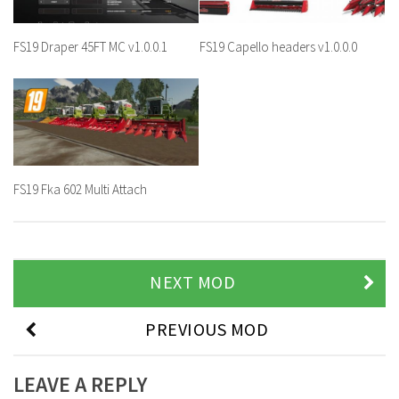
FS19 Draper 45FT MC v1.0.0.1
FS19 Capello headers v1.0.0.0
FS19 Fka 602 Multi Attach
NEXT MOD
PREVIOUS MOD
LEAVE A REPLY