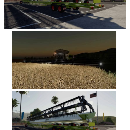
FS19 Tutorials
FS19 Updates
Farming Simulator 17 mods
FS17 Maps
FS17 Tractors
FS17 Trucks
FS17 Combines
FS17 Trailers
FS17 Cutters
FS17 Cars
FS17 Vehicles
FS17 Buildings
FS17 Objects