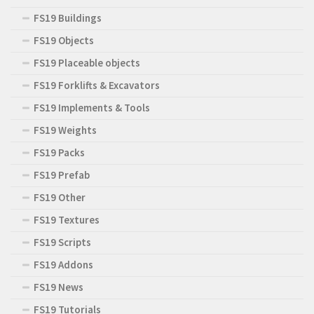
FS19 Buildings
FS19 Objects
FS19 Placeable objects
FS19 Forklifts & Excavators
FS19 Implements & Tools
FS19 Weights
FS19 Packs
FS19 Prefab
FS19 Other
FS19 Textures
FS19 Scripts
FS19 Addons
FS19 News
FS19 Tutorials