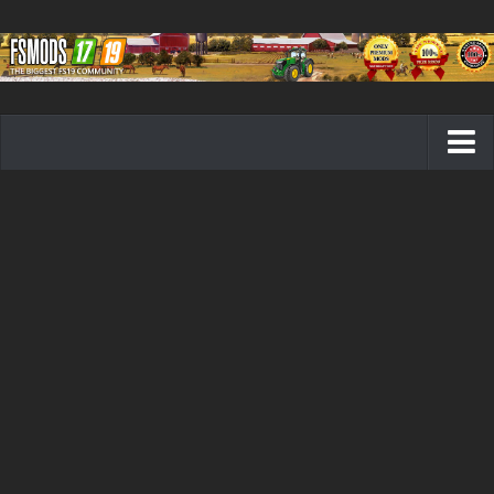
Farming Simulator 19 mods
FS19 Maps
FS19 Tractors
FS19 Trucks
FS19 Combines
FS19 Trailers
FS19 Cutters
FS19 Vehicles