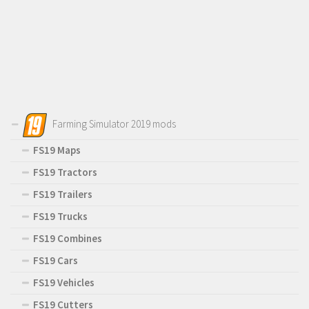
Farming Simulator 2019 mods
FS19 Maps
FS19 Tractors
FS19 Trailers
FS19 Trucks
FS19 Combines
FS19 Cars
FS19 Vehicles
FS19 Cutters