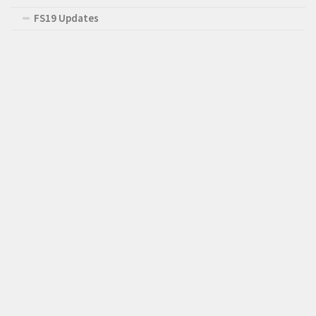
FS19 Updates