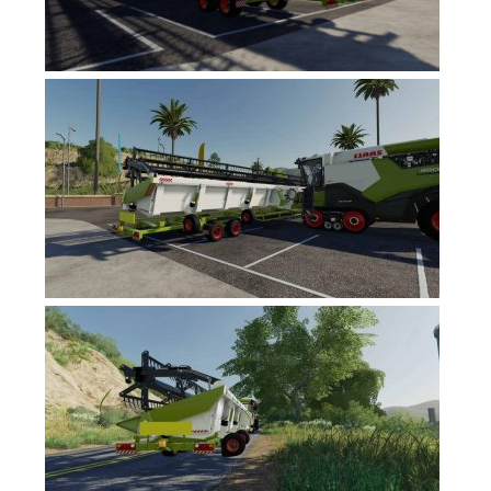
FS17 Forklifts & Excavators
FS17 Implements & Tools
FS17 Packs
FS17 Weights
FS17 Addons
FS17 Scripts
FS17 Prefab
FS17 Textures
FS17 Other
FS17 Tutorials
FS17 Updates
How to install mods
How to create mods