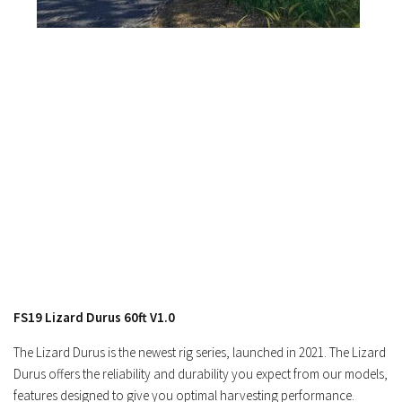
Contacts
FS19 Lizard Durus 60ft V1.0
The Lizard Durus is the newest rig series, launched in 2021. The Lizard
Durus offers the reliability and durability you expect from our models,
features designed to give you optimal harvesting performance.