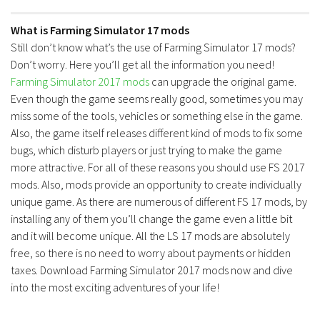
What is Farming Simulator 17 mods
Still don’t know what’s the use of Farming Simulator 17 mods?
Don’t worry. Here you’ll get all the information you need!
Farming Simulator 2017 mods
can upgrade the original game.
Even though the game seems really good, sometimes you may
miss some of the tools, vehicles or something else in the game.
Also, the game itself releases different kind of mods to fix some
bugs, which disturb players or just trying to make the game
more attractive. For all of these reasons you should use FS 2017
mods. Also, mods provide an opportunity to create individually
unique game. As there are numerous of different FS 17 mods, by
installing any of them you’ll change the game even a little bit
and it will become unique. All the LS 17 mods are absolutely
free, so there is no need to worry about payments or hidden
taxes. Download Farming Simulator 2017 mods now and dive
into the most exciting adventures of your life!