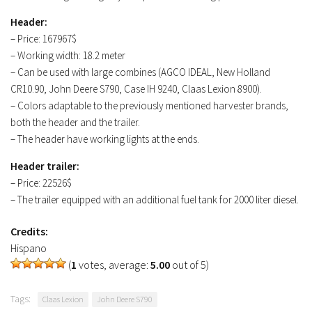
Header:
– Price: 167967$
– Working width: 18.2 meter
– Can be used with large combines (AGCO IDEAL, New Holland
CR10.90, John Deere S790, Case IH 9240, Claas Lexion 8900).
– Colors adaptable to the previously mentioned harvester brands,
both the header and the trailer.
– The header have working lights at the ends.
Header trailer:
– Price: 22526$
– The trailer equipped with an additional fuel tank for 2000 liter diesel.
Credits:
Hispano
(
1
votes, average:
5.00
out of 5)
Tags:
Claas Lexion
John Deere S790