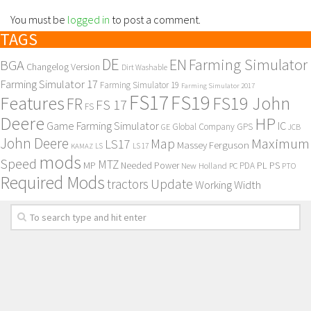
You must be
logged in
to post a comment.
TAGS
DE
EN
Farming Simulator
BGA
Changelog Version
Dirt Washable
Farming Simulator 17
Farming Simulator 19
Farming Simulator 2017
FS17
FS19
Features
FS19 John
FR
FS 17
FS
Deere
HP
Game Farming Simulator
IC
Global Company
GPS
GE
JCB
John Deere
Maximum
Map
LS17
Massey Ferguson
KAMAZ
LS
LS 17
mods
Speed
MTZ
MP
PL
PS
Needed Power
New Holland
PDA
PC
PTO
Required Mods
Update
tractors
Working Width