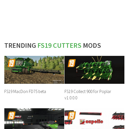
TRENDING
FS19 CUTTERS
MODS
FS19 MacDon FD75 beta
FS19 Collect 900 for Poplar
v1.0.0.0