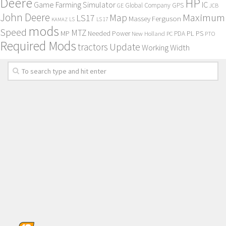
Deere
HP
Game Farming Simulator
IC
Global Company
GPS
GE
JCB
John Deere
Maximum
Map
LS17
Massey Ferguson
KAMAZ
LS
LS 17
mods
Speed
MTZ
MP
PL
PS
Needed Power
New Holland
PDA
PC
PTO
Required Mods
Update
tractors
Working Width