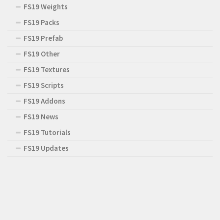
FS19 Weights
FS19 Packs
FS19 Prefab
FS19 Other
FS19 Textures
FS19 Scripts
FS19 Addons
FS19 News
FS19 Tutorials
FS19 Updates