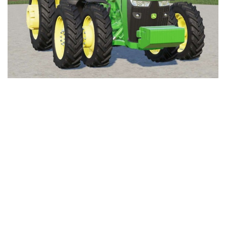
FS19 Cars
FS19 Buildings
FS19 Objects
FS19 Forklifts & Excavators
FS19 Implements & Tools
FS19 Placeable objects
FS19 Other
FS19 Packs
FS19 Weights
FS19 Prefab
FS19 Scripts
FS19 Addons
FS19 Textures
FS19 News