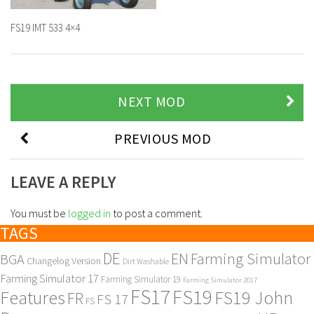
FS19 IMT 533 4×4
NEXT MOD
PREVIOUS MOD
LEAVE A REPLY
You must be
logged in
to post a comment.
TAGS
DE
EN
Farming Simulator
BGA
Changelog Version
Dirt Washable
Farming Simulator 17
Farming Simulator 19
Farming Simulator 2017
FS17
FS19
Features
FS19 John
FR
FS 17
FS