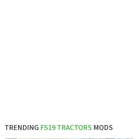
TRENDING
FS19 TRACTORS
MODS