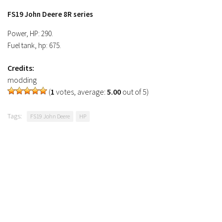
FS19 Tutorials
FS19 John Deere 8R series
FS19 Updates
Power, HP: 290.
Fuel tank, hp: 675.
Farming Simulator 17 mods
Credits:
FS17 Maps
modding
FS17 Tractors
(
1
votes, average:
5.00
out of 5)
FS17 Trucks
Tags:
FS19 John Deere
HP
FS17 Combines
FS17 Trailers
FS17 Cutters
FS17 Cars
FS17 Vehicles
FS17 Buildings
FS17 Objects