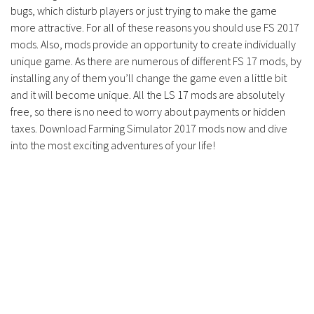
Contacts
bugs, which disturb players or just trying to make the game
more attractive. For all of these reasons you should use FS 2017
mods. Also, mods provide an opportunity to create individually
unique game. As there are numerous of different FS 17 mods, by
installing any of them you’ll change the game even a little bit
and it will become unique. All the LS 17 mods are absolutely
free, so there is no need to worry about payments or hidden
taxes. Download Farming Simulator 2017 mods now and dive
into the most exciting adventures of your life!