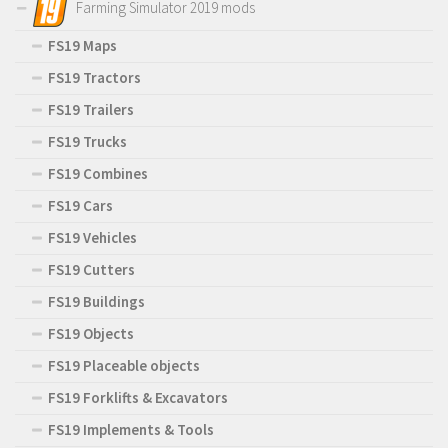
Farming Simulator 2019 mods
FS19 Maps
FS19 Tractors
FS19 Trailers
FS19 Trucks
FS19 Combines
FS19 Cars
FS19 Vehicles
FS19 Cutters
FS19 Buildings
FS19 Objects
FS19 Placeable objects
FS19 Forklifts & Excavators
FS19 Implements & Tools