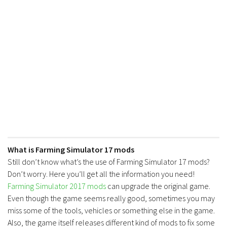
FS17 Forklifts & Excavators
FS17 Implements & Tools
FS17 Packs
FS17 Weights
FS17 Addons
FS17 Scripts
FS17 Prefab
FS17 Textures
FS17 Other
What is Farming Simulator 17 mods
FS17 Tutorials
Still don’t know what’s the use of Farming Simulator 17 mods?
Don’t worry. Here you’ll get all the information you need!
FS17 Updates
Farming Simulator 2017 mods
can upgrade the original game.
How to install mods
Even though the game seems really good, sometimes you may
miss some of the tools, vehicles or something else in the game.
How to create mods
Also, the game itself releases different kind of mods to fix some