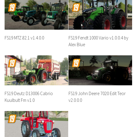
FS19 MTZ 82.1 v1.4.0.0
FS19 Fendt 1000 Vario v1.0.0.4 by
Alex Blue
FS19 Deutz D13006 Cabrio
FS19 John Deere 7020 Edit Teor
Kuulbult Fm v1.0
v2.0.0.0