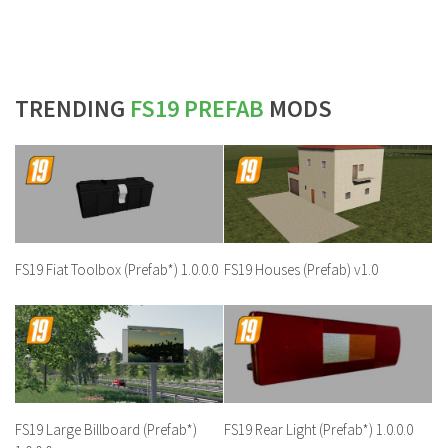
TRENDING
FS19 PREFAB
MODS
FS19 Fiat Toolbox (Prefab*) 1.0.0.0
FS19 Houses (Prefab) v1.0
FS19 Large Billboard (Prefab*)
FS19 Rear Light (Prefab*) 1.0.0.0