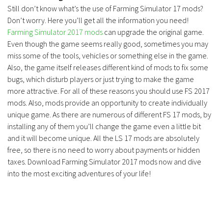
Still don’t know what’s the use of Farming Simulator 17 mods?
Don’t worry. Here you’ll get all the information you need!
Farming Simulator 2017 mods
can upgrade the original game.
Even though the game seems really good, sometimes you may
miss some of the tools, vehicles or something else in the game.
Also, the game itself releases different kind of mods to fix some
bugs, which disturb players or just trying to make the game
more attractive. For all of these reasons you should use FS 2017
mods. Also, mods provide an opportunity to create individually
unique game. As there are numerous of different FS 17 mods, by
installing any of them you’ll change the game even a little bit
and it will become unique. All the LS 17 mods are absolutely
free, so there is no need to worry about payments or hidden
taxes. Download Farming Simulator 2017 mods now and dive
into the most exciting adventures of your life!