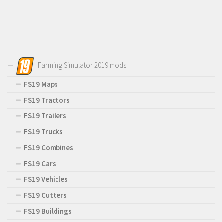
Farming Simulator 2019 mods
FS19 Maps
FS19 Tractors
FS19 Trailers
FS19 Trucks
FS19 Combines
FS19 Cars
FS19 Vehicles
FS19 Cutters
FS19 Buildings