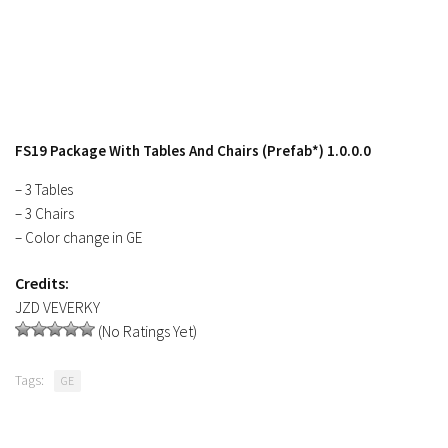
Contacts
FS19 Package With Tables And Chairs (Prefab*) 1.0.0.0
– 3 Tables
– 3 Chairs
– Color change in GE
Credits:
JZD VEVERKY
(No Ratings Yet)
Tags:
GE