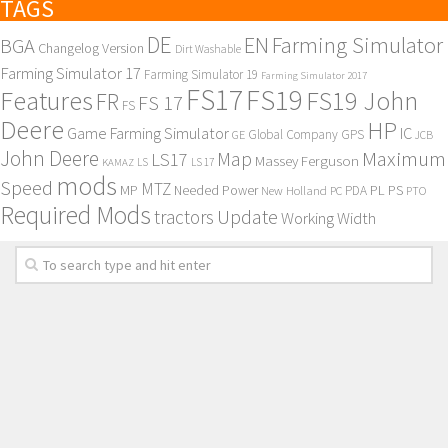
TAGS
DE
EN
Farming Simulator
BGA
Changelog Version
Dirt Washable
Farming Simulator 17
Farming Simulator 19
Farming Simulator 2017
FS17
FS19
Features
FS19 John
FR
FS 17
FS
Deere
HP
Game Farming Simulator
IC
Global Company
GPS
GE
JCB
John Deere
Maximum
Map
LS17
Massey Ferguson
KAMAZ
LS
LS 17
mods
Speed
MTZ
MP
PL
PS
Needed Power
New Holland
PDA
PC
PTO
Required Mods
Update
tractors
Working Width