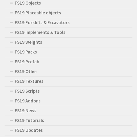
FS19 Objects
FS19 Placeable objects
FS19 Forklifts & Excavators
FS19 Implements & Tools
FS19 Weights
FS19 Packs
FS19 Prefab
FS19 Other
FS19 Textures
FS19 Scripts
FS19 Addons
FS19 News
FS19 Tutorials
FS19 Updates