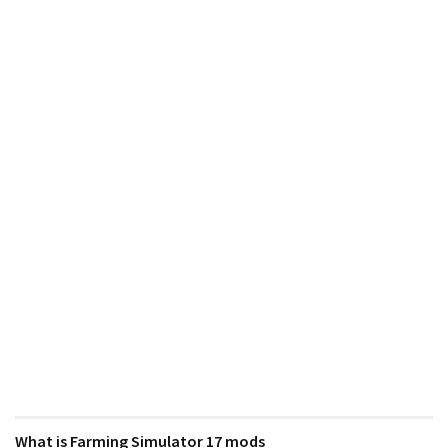
What is Farming Simulator 17 mods