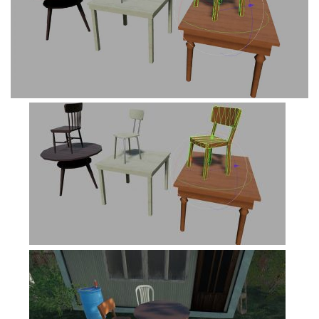
FS19 Cars
FS19 Buildings
FS19 Objects
FS19 Forklifts & Excavators
FS19 Implements & Tools
FS19 Placeable objects
FS19 Other
FS19 Packs
FS19 Weights
FS19 Prefab
FS19 Scripts
FS19 Addons
FS19 Textures