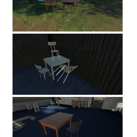
FS19 News
FS19 Tutorials
FS19 Updates
Farming Simulator 17 mods
FS17 Maps
FS17 Tractors
FS17 Trucks
FS17 Combines
FS17 Trailers
FS17 Cutters
FS17 Cars
FS17 Vehicles
FS17 Buildings