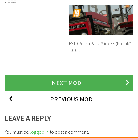
1.0.0.0
FS19 Polish Pack Stickers (Prefab*)
1.0.0.0
NEXT MOD
PREVIOUS MOD
LEAVE A REPLY
You must be
logged in
to post a comment.