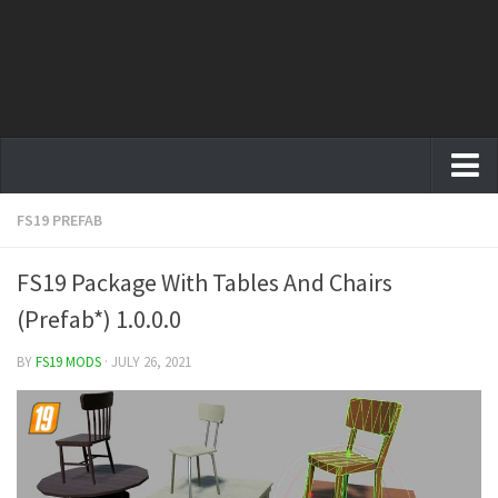
FS19 PREFAB
Farming Simulator 19 mods
FS19 Maps
FS19 Package With Tables And Chairs
FS19 Tractors
(Prefab*) 1.0.0.0
FS19 Trucks
BY
FS19 MODS
· JULY 26, 2021
FS19 Combines
FS19 Trailers
FS19 Cutters
FS19 Vehicles