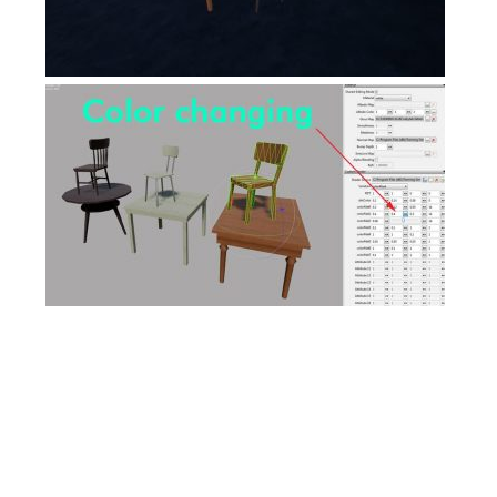
FS17 Objects
FS17 Forklifts & Excavators
FS17 Implements & Tools
FS17 Packs
FS17 Weights
FS17 Addons
FS17 Scripts
FS17 Prefab
FS17 Textures
FS17 Other
FS17 Tutorials
FS17 Updates
How to install mods
How to create mods