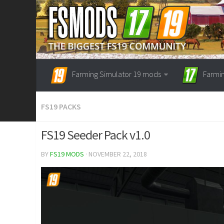
Farming Simulator 19 mods
Farmi
FS19 PACKS
FS19 Seeder Pack v1.0
BY
FS19 MODS
· NOVEMBER 22, 2018