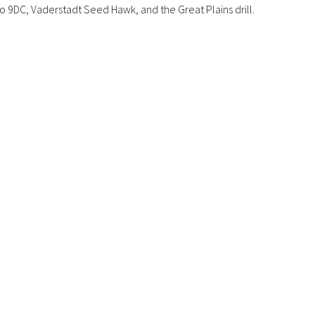
o 9DC, Vaderstadt Seed Hawk, and the Great Plains drill.