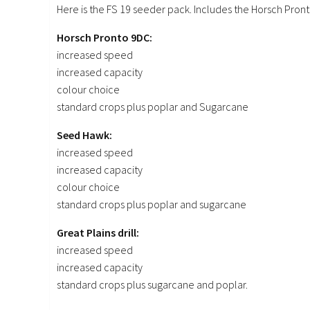
Here is the FS 19 seeder pack. Includes the Horsch Pront
Horsch Pronto 9DC:
increased speed
increased capacity
colour choice
standard crops plus poplar and Sugarcane
Seed Hawk:
increased speed
increased capacity
colour choice
standard crops plus poplar and sugarcane
Great Plains drill:
increased speed
increased capacity
standard crops plus sugarcane and poplar.