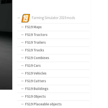
Farming Simulator 2019 mods
FS19 Maps
FS19 Tractors
FS19 Trailers
FS19 Trucks
FS19 Combines
FS19 Cars
FS19 Vehicles
FS19 Cutters
FS19 Buildings
FS19 Objects
FS19 Placeable objects