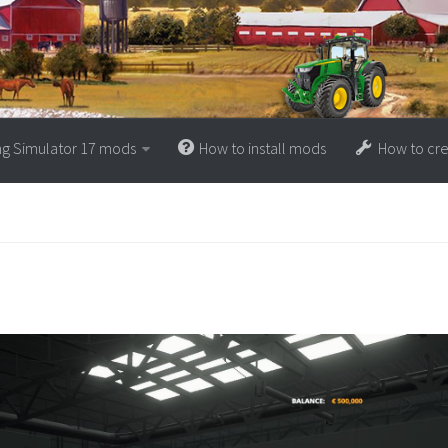
ng Simulator 17 mods
How to install mods
How to cr