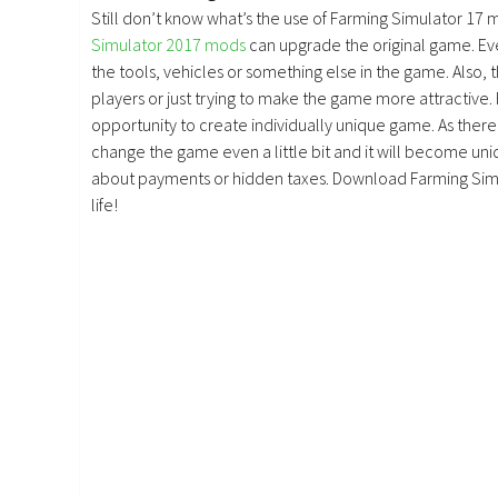
Still don’t know what’s the use of Farming Simulator 17 
Simulator 2017 mods
can upgrade the original game. E
the tools, vehicles or something else in the game. Also, 
players or just trying to make the game more attractive.
opportunity to create individually unique game. As there 
change the game even a little bit and it will become uniq
about payments or hidden taxes. Download Farming Simu
life!