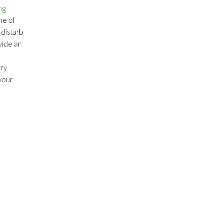
ng
me of
 disturb
vide an
rry
your