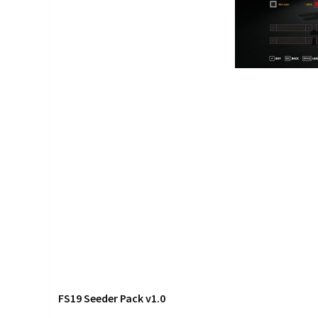
FS19 Seeder Pack v1.0