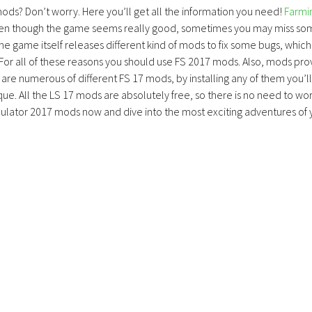
mods? Don’t worry. Here you’ll get all the information you need!
Farmi
ven though the game seems really good, sometimes you may miss so
the game itself releases different kind of mods to fix some bugs, which
 For all of these reasons you should use FS 2017 mods. Also, mods pro
are numerous of different FS 17 mods, by installing any of them you’ll
ue. All the LS 17 mods are absolutely free, so there is no need to wo
lator 2017 mods now and dive into the most exciting adventures of 