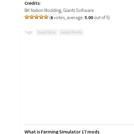
Credits:
BK Nation Modding, Giants Software
(
6
votes, average:
5.00
out of 5)
Tags:
Great Plains
Horsch Pronto
What is Farming Simulator 17 mods