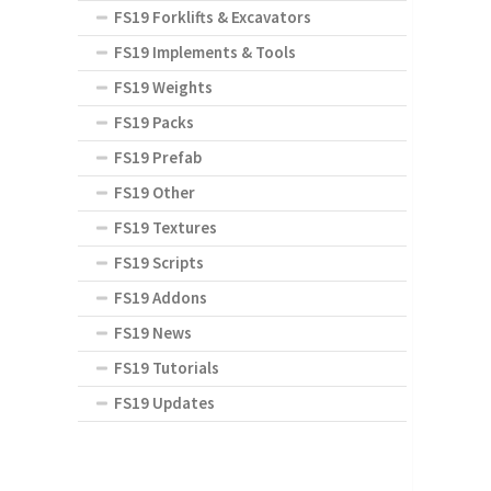
FS19 Forklifts & Excavators
FS19 Implements & Tools
FS19 Weights
FS19 Packs
FS19 Prefab
FS19 Other
FS19 Textures
FS19 Scripts
FS19 Addons
FS19 News
FS19 Tutorials
FS19 Updates