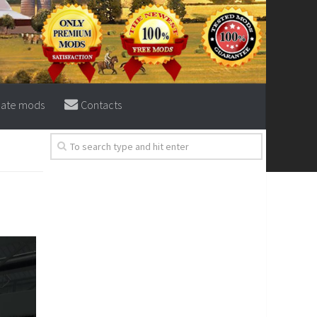
eate mods
Contacts