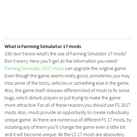
What is Farming Simulator 17 mods
Still don’t know what’s the use of Farming Simulator 17 mods?
Don’t worry. Here you’ll get all the information you need!
Farming Simulator 2017 mods
can upgrade the original game.
Even though the game seems really good, sometimes you may
miss some of the tools, vehicles or something else in the game.
Also, the game itself releases different kind of mods to fix some
bugs, which disturb players or just trying to make the game
more attractive. For all of these reasons you should use FS 2017
mods. Also, mods provide an opportunity to create individually
unique game. As there are numerous of different FS 17 mods, by
installing any of them you’ll change the game even a little bit
and it will become unique. All the LS 17 mods are absolutely