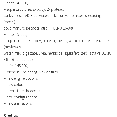
– price 141 000,
– superstructures: 2x body, 2x plateau,
tanks (diesel, AD Blue, water, milk, slurry, molasses, spreading
faeces),
solid manure spreaderTatra PHOENIX E6 8×8
– price 151000,
– superstructures: body, plateau, faeces, wood chipper, break tank
(meslasses,
water, milk, digestate, urea, herbicide, liquid fertilizer) Tatra PHOENIX
E6 6×6 Lumberjack
– price 145 000,
– Michelin, Trelleborg, Nokian tires
– new engine options
– new colors
– Lizard truck beacons
– new configurations
– new animations
Credits: