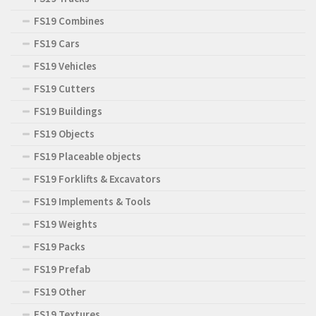
FS19 Combines
FS19 Cars
FS19 Vehicles
FS19 Cutters
FS19 Buildings
FS19 Objects
FS19 Placeable objects
FS19 Forklifts & Excavators
FS19 Implements & Tools
FS19 Weights
FS19 Packs
FS19 Prefab
FS19 Other
FS19 Textures