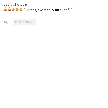
JZD Vidhostice
(
3
votes, average:
5.00
out of 5)
Tags:
Tatra Phoenix E5