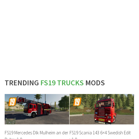
TRENDING
FS19 TRUCKS
MODS
FS19 Mercedes Dlk Mulheim an der
FS19 Scania 143 6×4 Swedish Edit