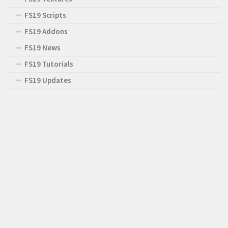
FS19 Scripts
FS19 Addons
FS19 News
FS19 Tutorials
FS19 Updates