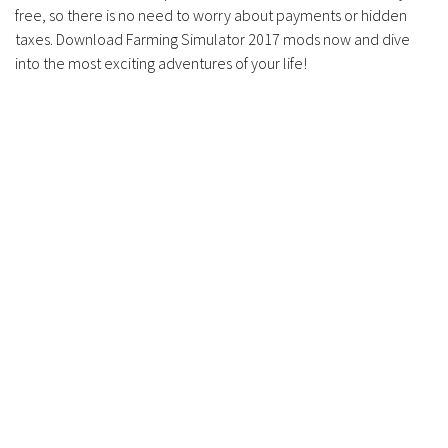
free, so there is no need to worry about payments or hidden
taxes. Download Farming Simulator 2017 mods now and dive
into the most exciting adventures of your life!