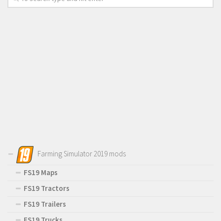
Farming Simulator 2019 mods
FS19 Maps
FS19 Tractors
FS19 Trailers
FS19 Trucks