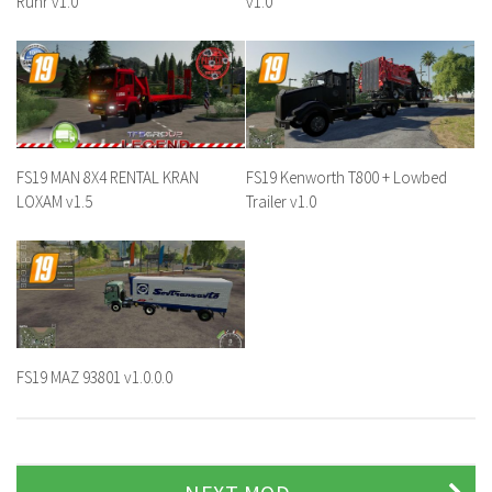
Ruhr v1.0
v1.0
FS19 MAN 8X4 RENTAL KRAN
FS19 Kenworth T800 + Lowbed
LOXAM v1.5
Trailer v1.0
FS19 MAZ 93801 v1.0.0.0