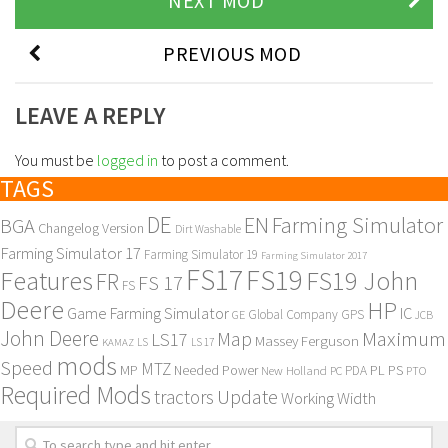
NEXT MOD
PREVIOUS MOD
LEAVE A REPLY
You must be
logged in
to post a comment.
TAGS
DE
EN
Farming Simulator
BGA
Changelog Version
Dirt Washable
Farming Simulator 17
Farming Simulator 19
Farming Simulator 2017
FS17
FS19
Features
FS19 John
FR
FS 17
FS
Deere
HP
Game Farming Simulator
IC
Global Company
GPS
GE
JCB
John Deere
Maximum
Map
LS17
Massey Ferguson
KAMAZ
LS
LS 17
mods
Speed
MTZ
MP
PL
PS
Needed Power
New Holland
PDA
PC
PTO
Required Mods
Update
tractors
Working Width