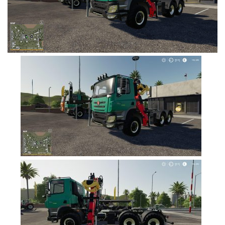
FS19 Cars
FS19 Buildings
FS19 Objects
FS19 Forklifts & Excavators
FS19 Implements & Tools
FS19 Placeable objects
FS19 Other
FS19 Packs
FS19 Weights
FS19 Prefab
FS19 Scripts
FS19 Addons
FS19 Textures