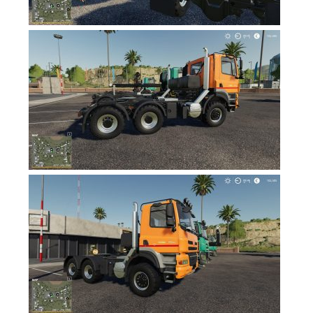
FS17 Objects
FS17 Forklifts & Excavators
FS17 Implements & Tools
FS17 Packs
FS17 Weights
FS17 Addons
FS17 Scripts
FS17 Prefab
FS17 Textures
FS17 Other
FS17 Tutorials
FS17 Updates
How to install mods
How to create mods