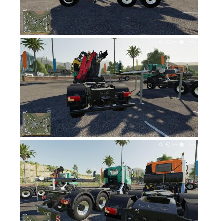
FS19 News
FS19 Tutorials
FS19 Updates
Farming Simulator 17 mods
FS17 Maps
FS17 Tractors
FS17 Trucks
FS17 Combines
FS17 Trailers
FS17 Cutters
FS17 Cars
FS17 Vehicles
FS17 Buildings