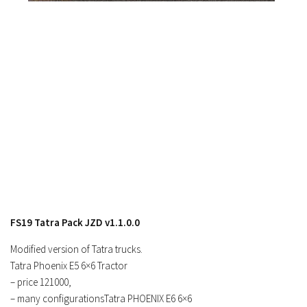
Contacts
FS19 Tatra Pack JZD v1.1.0.0
Modified version of Tatra trucks.
Tatra Phoenix E5 6×6 Tractor
– price 121000,
– many configurationsTatra PHOENIX E6 6×6