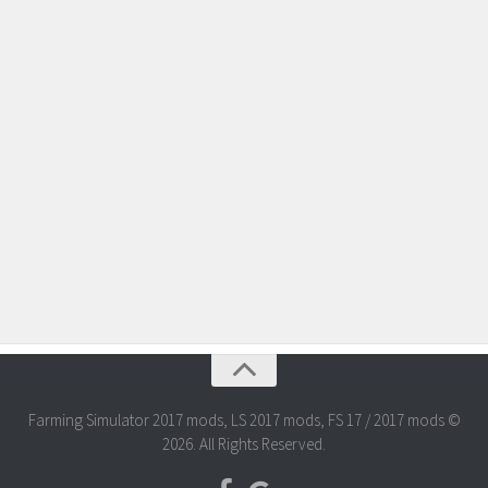
Farming Simulator 2017 mods, LS 2017 mods, FS 17 / 2017 mods ©
2026. All Rights Reserved.