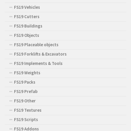
FS19 Vehicles
FS19 Cutters
FS19 Buildings
FS19 Objects
FS19 Placeable objects
FS19 Forklifts & Excavators
FS19 Implements & Tools
FS19 Weights
FS19 Packs
FS19 Prefab
FS19 Other
FS19 Textures
FS19 Scripts
FS19 Addons