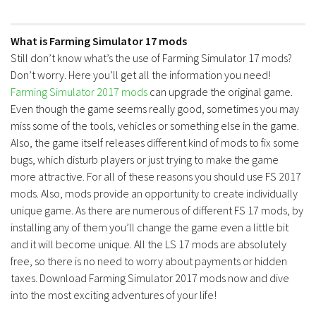
Contacts
What is Farming Simulator 17 mods
Still don’t know what’s the use of Farming Simulator 17 mods?
Don’t worry. Here you’ll get all the information you need!
Farming Simulator 2017 mods
can upgrade the original game.
Even though the game seems really good, sometimes you may
miss some of the tools, vehicles or something else in the game.
Also, the game itself releases different kind of mods to fix some
bugs, which disturb players or just trying to make the game
more attractive. For all of these reasons you should use FS 2017
mods. Also, mods provide an opportunity to create individually
unique game. As there are numerous of different FS 17 mods, by
installing any of them you’ll change the game even a little bit
and it will become unique. All the LS 17 mods are absolutely
free, so there is no need to worry about payments or hidden
taxes. Download Farming Simulator 2017 mods now and dive
into the most exciting adventures of your life!