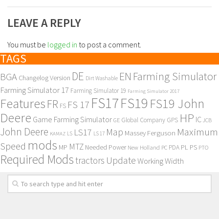
LEAVE A REPLY
You must be
logged in
to post a comment.
TAGS
DE
EN
Farming Simulator
BGA
Changelog Version
Dirt Washable
Farming Simulator 17
Farming Simulator 19
Farming Simulator 2017
FS17
FS19
Features
FS19 John
FR
FS 17
FS
Deere
HP
Game Farming Simulator
IC
Global Company
GPS
GE
JCB
John Deere
Maximum
Map
LS17
Massey Ferguson
KAMAZ
LS
LS 17
mods
Speed
MTZ
MP
PL
PS
Needed Power
New Holland
PDA
PC
PTO
Required Mods
Update
tractors
Working Width