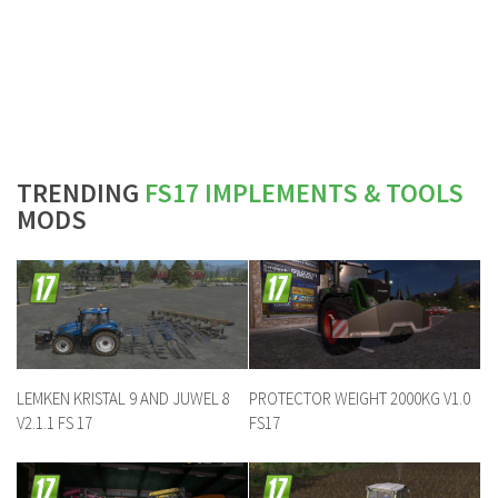
TRENDING
FS17 IMPLEMENTS & TOOLS
MODS
LEMKEN KRISTAL 9 AND JUWEL 8
PROTECTOR WEIGHT 2000KG V1.0
V2.1.1 FS 17
FS17