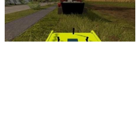
FS19 Cars
FS19 Buildings
FS19 Objects
FS19 Forklifts & Excavators
FS19 Implements & Tools
FS19 Placeable objects
FS19 Other
FS19 Packs
FS19 Weights
FS19 Prefab
FS19 Scripts
FS19 Addons
FS19 Textures
FS19 News