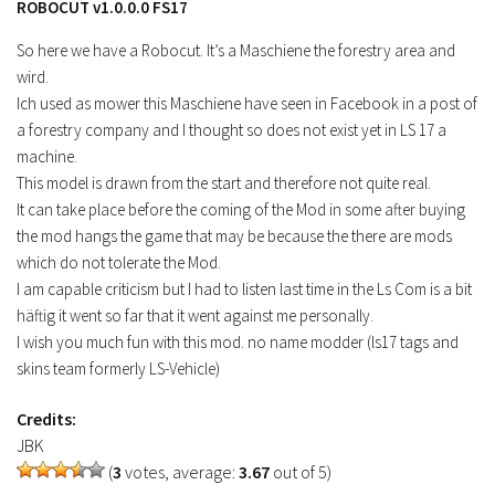
ROBOCUT v1.0.0.0 FS17
FS19 Tutorials
So here we have a Robocut. It’s a Maschiene the forestry area and
FS19 Updates
wird.
Ich used as mower this Maschiene have seen in Facebook in a post of
Farming Simulator 17 mods
a forestry company and I thought so does not exist yet in LS 17 a
FS17 Maps
machine.
This model is drawn from the start and therefore not quite real.
FS17 Tractors
It can take place before the coming of the Mod in some after buying
FS17 Trucks
the mod hangs the game that may be because the there are mods
FS17 Combines
which do not tolerate the Mod.
I am capable criticism but I had to listen last time in the Ls Com is a bit
FS17 Trailers
häftig it went so far that it went against me personally.
FS17 Cutters
I wish you much fun with this mod. no name modder (ls17 tags and
skins team formerly LS-Vehicle)
FS17 Cars
FS17 Vehicles
Credits:
FS17 Buildings
JBK
(
3
votes, average:
3.67
out of 5)
FS17 Objects