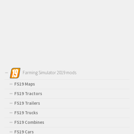
Farming Simulator 2019 mods
FS19 Maps
FS19 Tractors
FS19 Trailers
FS19 Trucks
FS19 Combines
FS19 Cars